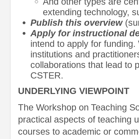
And other types are cen
extending technology, su
Publish this overview
(sur
Apply for instructional 
intend to apply for funding.
institutions and practitione
collaborations that lead to
CSTER.
UNDERLYING VIEWPOINT
The Workshop on Teaching Sof
practical aspects of teaching u
courses to academic or comme