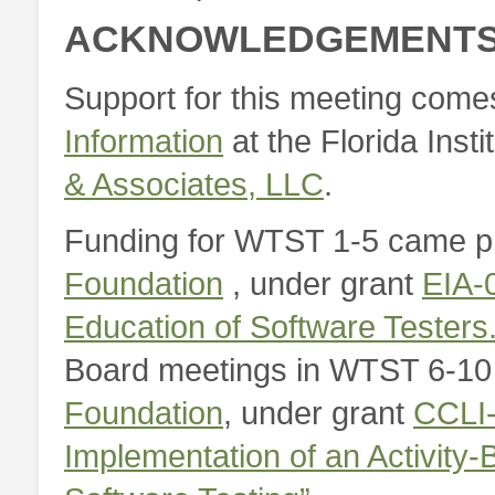
ACKNOWLEDGEMENT
Support for this meeting come
Information
at the Florida Inst
& Associates, LLC
.
Funding for WTST 1-5 came pr
Foundation
, under grant
EIA-
Education of Software Testers.
Board meetings in WTST 6-10
Foundation
, under grant
CCLI-
Implementation of an Activity