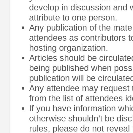
develop in discussion and w
attribute to one person.
Any publication of the materi
attendees as contributors t
hosting organization.
Articles should be circula
being published when possib
publication will be circulate
Any attendee may request 
from the list of attendees id
If you have information whi
otherwise shouldn’t be discl
rules, please do not reveal 