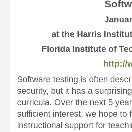
Softw
Januar
at the Harris Instit
Florida Institute of T
http://
Software testing is often descr
security, but it has a surprising
curricula. Over the next 5 year
sufficient interest, we hope 
instructional support for teachi