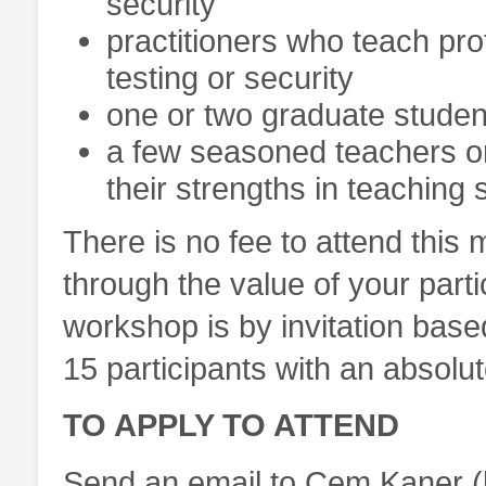
security
practitioners who teach pr
testing or security
one or two graduate studen
a few seasoned teachers or
their strengths in teaching 
There is no fee to attend this 
through the value of your partic
workshop is by invitation bas
15 participants with an absolu
TO APPLY TO ATTEND
Send an email to Cem Kaner (