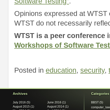
Software Testing”
.
Opinions expressed at WTST or
WTST do not recessarily reflec
WTST is a peer conference in
Workshops of Software Test
Posted in
education
,
security
,
Archives
Categories
July 2016
(5)
June 2016
(1)
BBST
(5)
August 2015
(1)
August 2014
(1)
computer_law