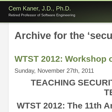
Cem Kaner, J.D., Ph.D.
Retired Professor of Software Engineering
Archive for the ‘secu
WTST 2012: Workshop o
Sunday, November 27th, 2011
TEACHING SECURI
T
WTST 2012: The 11th A