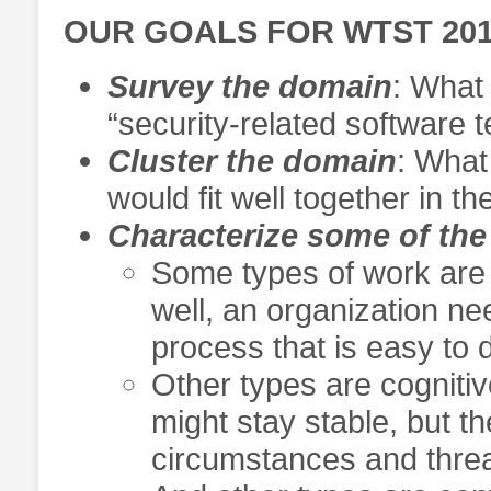
OUR GOALS FOR WTST 20
Survey the domain
: What
“security-related software t
Cluster the domain
: What
would fit well together in 
Characterize some of the
Some types of work are 
well, an organization ne
process that is easy to 
Other types are cogniti
might stay stable, but t
circumstances and threa