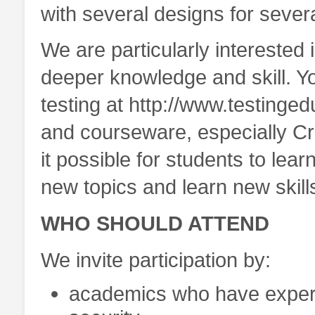
with several designs for sever
We are particularly interested
deeper knowledge and skill. Y
testing at http://www.testinge
and courseware, especially 
it possible for students to lea
new topics and learn new skill
WHO SHOULD ATTEND
We invite participation by:
academics who have experi