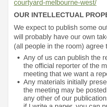
courtyard-melbourne-west/
OUR INTELLECTUAL PROP
We expect to publish some out
will probably have our own tak
(all people in the room) agree t
Any of us can publish the r
the official reporter of the
meeting that we want a repo
Any materials initially pre
the meeting may be posted 
any other of our publication
if I write a paper, you can p