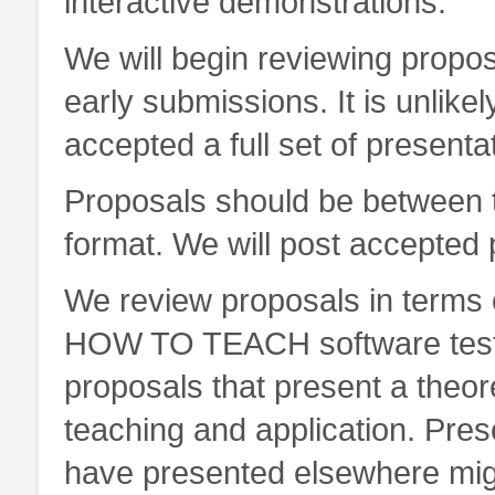
interactive demonstrations.
We will begin reviewing prop
early submissions. It is unlikel
accepted a full set of presen
Proposals should be between 
format. We will post accepted
We review proposals in terms o
HOW TO TEACH software testin
proposals that present a theor
teaching and application. Prese
have presented elsewhere migh