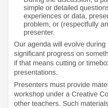
simple or detailed question
experiences or data, prese
problem, or (respectfully an
presenter.
Our agenda will evolve during 
significant progress on somethi
if that means cutting or timebo
presentations.
Presenters must provide materi
workshop under a Creative Co
other teachers. Such materials