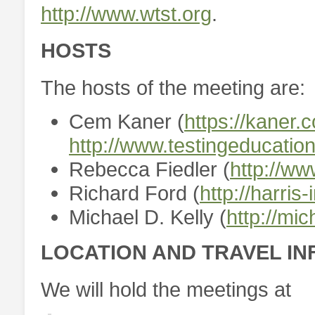
http://www.wtst.org
.
HOSTS
The hosts of the meeting are:
Cem Kaner (
https://kaner.
http://www.testingeducation
Rebecca Fiedler (
http://ww
Richard Ford (
http://harris-
Michael D. Kelly (
http://mi
LOCATION AND TRAVEL I
We will hold the meetings at