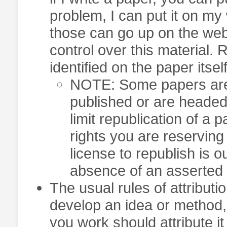
problem, I can put it on my 
those can go up on the web
control over this material. 
identified on the paper itself
NOTE: Some papers are c
published or are headed 
limit republication of a 
rights you are reservin
license to republish is o
absence of an asserted r
The usual rules of attributio
develop an idea or method
you work should attribute i