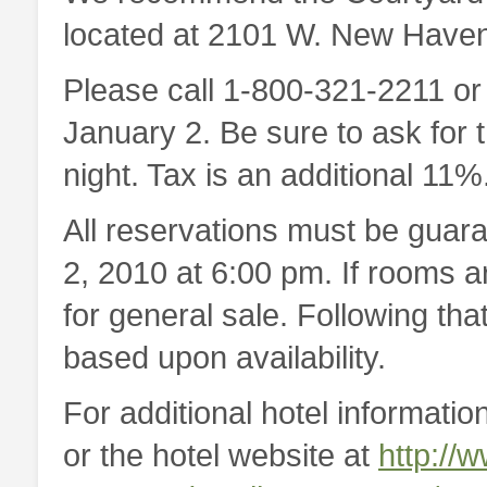
located at 2101 W. New Haven
Please call 1-800-321-2211 o
January 2. Be sure to ask for 
night. Tax is an additional 11%
All reservations must be guara
2, 2010 at 6:00 pm. If rooms a
for general sale. Following th
based upon availability.
For additional hotel information
or the hotel website at
http://