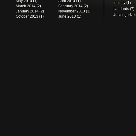
May 2014
(1)
April 2014
(1)
security
(1)
March 2014
(2)
February 2014
(2)
standards
(7)
January 2014
(2)
November 2013
(3)
Uncategorize
October 2013
(1)
June 2013
(1)