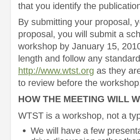
that you identify the publicatio
By submitting your proposal, y
proposal, you will submit a sch
workshop by January 15, 201
length and follow any standard 
http://www.wtst.org
as they are
to review before the workshop
HOW THE MEETING WILL 
WTST is a workshop, not a typ
We will have a few presentat