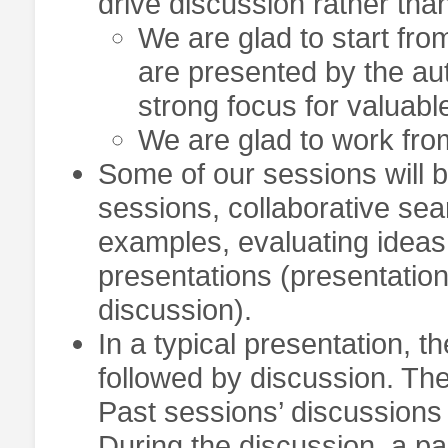
drive discussion rather than
We are glad to start fro
are presented by the au
strong focus for valuabl
We are glad to work fro
Some of our sessions will b
sessions, collaborative sear
examples, evaluating ideas
presentations (presentation
discussion).
In a typical presentation, 
followed by discussion. Ther
Past sessions’ discussions
During the discussion, a pa