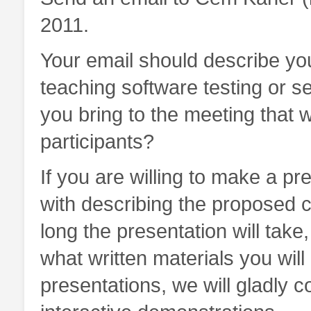
2011.
Your email should describe yo
teaching software testing or s
you bring to the meeting that w
participants?
If you are willing to make a pr
with describing the proposed co
long the presentation will tak
what written materials you will 
presentations, we will gladly c