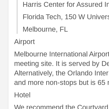
Harris Center for Assured 
Florida Tech, 150 W Univers
Melbourne, FL
Airport
Melbourne International Airport
meeting site. It is served by D
Alternatively, the Orlando Inter
and more non-stops but is 65 m
Hotel
We recommend the Courtyard 