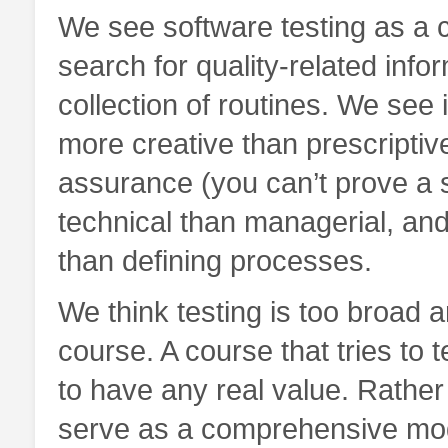
We see software testing as a c
search for quality-related info
collection of routines. We see i
more creative than prescriptiv
assurance (you can’t prove a s
technical than managerial, and
than defining processes.
We think testing is too broad an
course. A course that tries to 
to have any real value. Rather
serve as a comprehensive model