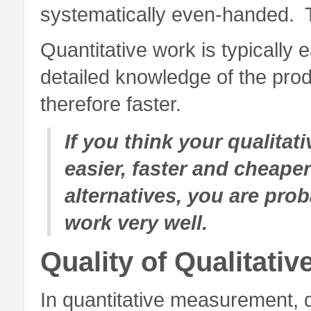
systematically even-handed. T
Quantitative work is typically 
detailed knowledge of the prod
therefore faster.
If you think your qualit
easier, faster and cheaper
alternatives, you are prob
work very well.
Quality of Qualitativ
In quantitative measurement, q