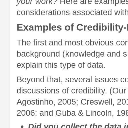
your work?
Here are examples
considerations associated with 
Examples of Credibility
The first and most obvious co
background (knowledge and skill
explain this type of data.
Beyond that, several issues c
discussions of credibility. (Ou
Agostinho, 2005; Creswell, 201
2006; and Guba & Lincoln, 19
Did you collect the data 