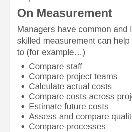
On Measurement
Managers have common and leg
skilled measurement can help 
to (for example…)
Compare staff
Compare project teams
Calculate actual costs
Compare costs across proj
Estimate future costs
Assess and compare qualit
Compare processes