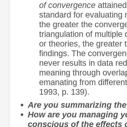
of convergence
attained
standard for evaluating n
the greater the converg
triangulation of multipl
or theories, the greater
findings. The convergen
never results in data re
meaning through overlap
emanating from different
1993, p. 139).
Are you summarizing the 
How are you managing you
conscious of the effects 