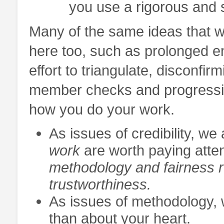
you use a rigorous and
Many of the same ideas that w
here too, such as prolonged e
effort to triangulate, disconfir
member checks and progressive
how you do your work.
As issues of credibility, w
work
are worth paying atte
methodology and fairness r
trustworthiness.
As issues of methodology, 
than about your heart.