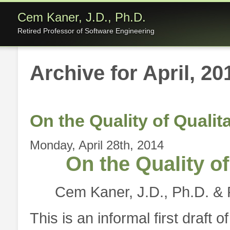
Cem Kaner, J.D., Ph.D.
Retired Professor of Software Engineering
Archive for April, 20
On the Quality of Quali
Monday, April 28th, 2014
On the Quality o
Cem Kaner, J.D., Ph.D. & 
This is an informal first draft 