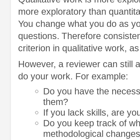
more exploratory than quantitat
You change what you do as yo
questions. Therefore consisten
criterion in qualitative work, a
However, a reviewer can still 
do your work. For example:
Do you have the necessa
them?
If you lack skills, are yo
Do you keep track of w
methodological changes 