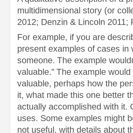
multidimensional story (or colle
2012; Denzin & Lincoln 2011; 
For example, if you are descri
present examples of cases in w
someone. The example wouldn’t
valuable.” The example would i
valuable, perhaps how the per
it, what made this one better 
actually accomplished with it.
uses. Some examples might be
not useful, with details about 