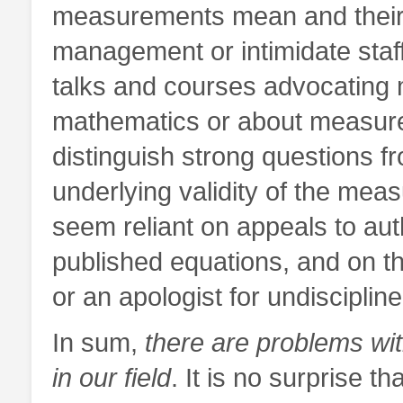
measurements mean and their 
management or intimidate staf
talks and courses advocating m
mathematics or about measure
distinguish strong questions f
underlying validity of the mea
seem reliant on appeals to autho
published equations, and on the
or an apologist for undisciplin
In sum,
there are problems with
in our field
. It is no surprise t