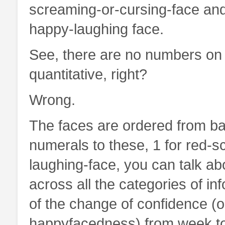
screaming-or-cursing-face and
happy-laughing face.
See, there are no numbers on t
quantitative, right?
Wrong.
The faces are ordered from ba
numerals to these, 1 for red-s
laughing-face, you can talk a
across all the categories of i
of the change of confidence (
happyfacedness) from week to