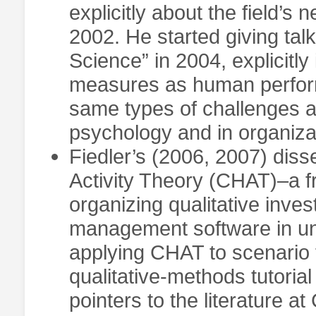
explicitly about the field’s
2002. He started giving talk
Science” in 2004, explicitly
measures as human perfor
same types of challenges 
psychology and in organiz
Fiedler’s (2006, 2007) disse
Activity Theory (CHAT)–a f
organizing qualitative inves
management software in uni
applying CHAT to scenario 
qualitative-methods tutorial
pointers to the literature 