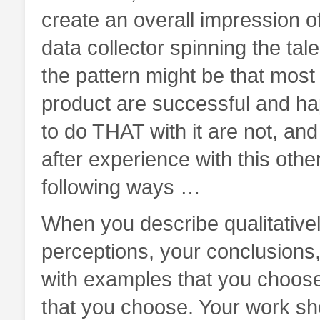
create an overall impression of
data collector spinning the tal
the pattern might be that most
product are successful and hap
to do THAT with it are not, an
after experience with this othe
following ways …
When you describe qualitativel
perceptions, your conclusions,
with examples that you choose
that you choose. Your work sh