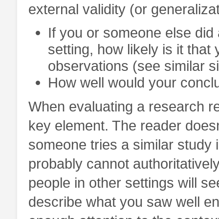
external validity (or generalizat
If you or someone else did 
setting, how likely is it t
observations (see similar si
How well would your conclus
When evaluating a research rep
key element. The reader does
someone tries a similar study i
probably cannot authoritatively
people in other settings will s
describe what you saw well en