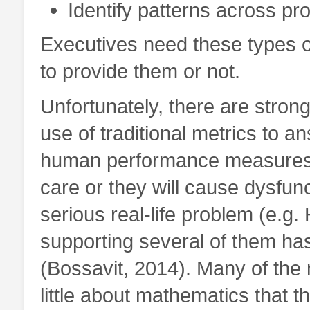
Identify patterns across pr
Executives need these types 
to provide them or not.
Unfortunately, there are stro
use of traditional metrics to a
human performance measures.
care or they will cause dysfun
serious real-life problem (e.g
supporting several of them ha
(Bossavit, 2014). Many of th
little about mathematics that t