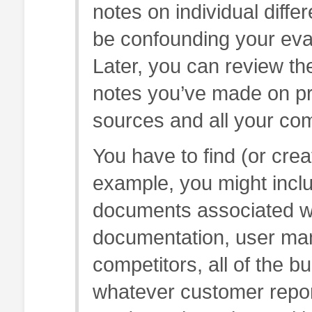
notes on individual diffe
be confounding your eval
Later, you can review the
notes you’ve made on pr
sources and all your co
You have to find (or crea
example, you might includ
documents associated wit
documentation, user man
competitors, all of the 
whatever customer repor