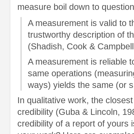
measure boil down to questions o
A measurement is valid to th
trustworthy description of t
(Shadish, Cook & Campbell
A measurement is reliable to
same operations (measuring
ways) yields the same (or si
In qualitative work, the closes
credibility (Guba & Lincoln, 1
credibility of a report of yours 