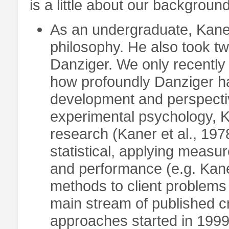
is a little about our background
As an undergraduate, Kane
philosophy. He also took t
Danziger. We only recently
how profoundly Danziger ha
development and perspectiv
experimental psychology, 
research (Kaner et al., 197
statistical, applying meas
and performance (e.g. Kaner
methods to client problems 
main stream of published cri
approaches started in 1999