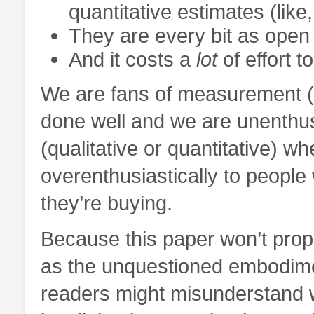
quantitative estimates (like
They are every bit as open
And it costs a
lot
of effort t
We are fans of measurement (qu
done well and we are unenthu
(qualitative or quantitative) wh
overenthusiastically to people
they’re buying.
Because this paper won’t pro
as the unquestioned embodime
readers might misunderstand 