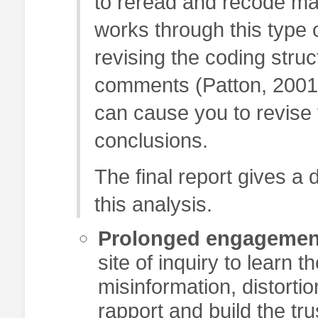
to reread and recode mat
works through this type 
revising the coding stru
comments (Patton, 2001)
can cause you to revise
conclusions.
The final report gives a 
this analysis.
Prolonged engagemen
site of inquiry to learn 
misinformation, distortio
rapport and build the t