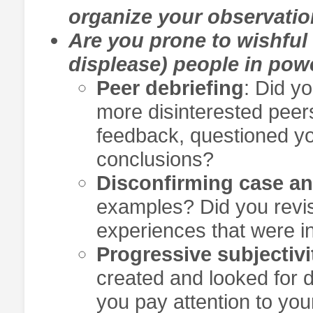
organize your observati
Are you prone to wishful t
displease) people in pow
Peer debriefing
: Did y
more disinterested peers
feedback, questioned yo
conclusions?
Disconfirming case an
examples? Did you revis
experiences that were i
Progressive subjectivi
created and looked for 
you pay attention to y