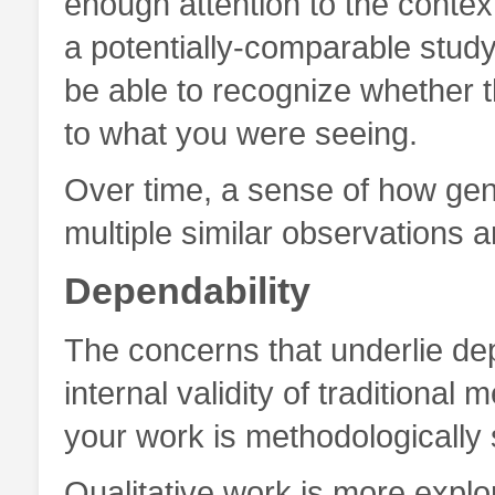
enough attention to the cont
a potentially-comparable stud
be able to recognize whether t
to what you were seeing.
Over time, a sense of how gen
multiple similar observations a
Dependability
The concerns that underlie depe
internal validity of traditional
your work is methodologically
Qualitative work is more explor