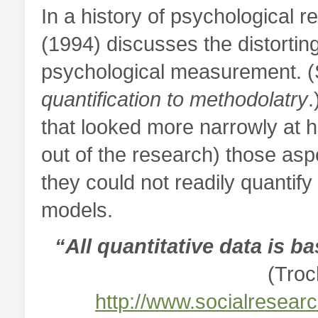
In a history of psychological 
(1994) discusses the distorting
psychological measurement. (
quantification to methodolatry
.
that looked more narrowly at 
out of the research) those asp
they could not readily quantify 
models.
“All quantitative data is 
(Troc
http://www.socialresear