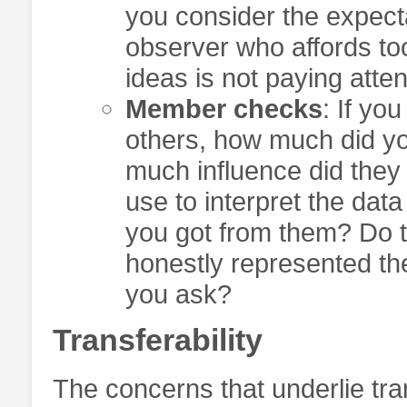
you consider the expect
observer who affords too
ideas is not paying atten
Member checks
: If yo
others, how much did y
much influence did they
use to interpret the dat
you got from them? Do t
honestly represented th
you ask?
Transferability
The concerns that underlie tra