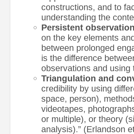
constructions, and to fa
understanding the contex
Persistent observatio
on the key elements and
between prolonged enga
is the difference betwe
observations and using t
Triangulation and co
credibility by using diffe
space, person), methods
videotapes, photographs
or multiple), or theory (
analysis).” (Erlandson e