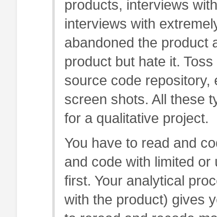
products, interviews with
interviews with extremel
abandoned the product an
product but hate it. Toss
source code repository, 
screen shots. All these t
for a qualitative project.
You have to read and cod
and code with limited or
first. Your analytical p
with the product) gives 