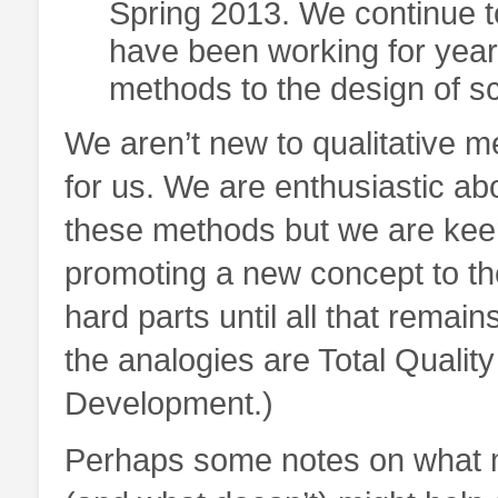
Spring 2013. We continue t
have been working for years
methods to the design of sc
We aren’t new to qualitative m
for us. We are enthusiastic abo
these methods but we are keenl
promoting a new concept to th
hard parts until all that remai
the analogies are Total Quali
Development.)
Perhaps some notes on what m