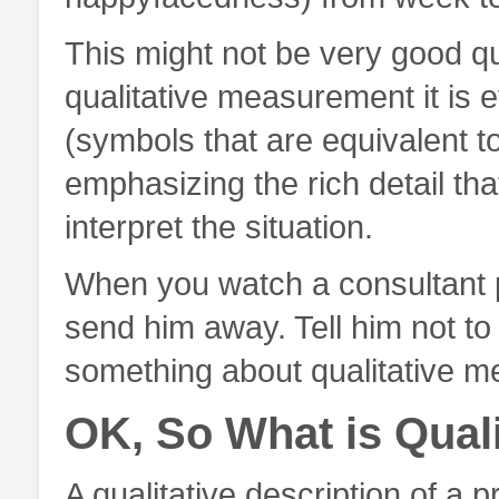
This might not be very good q
qualitative measurement it is
(symbols that are equivalent to
emphasizing the rich detail tha
interpret the situation.
When you watch a consultant pr
send him away. Tell him not to
something about qualitative m
OK, So What is Quali
A qualitative description of a p