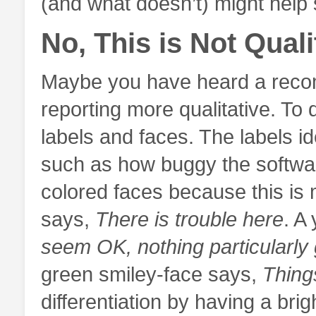
(and what doesn’t) might help s
No, This is Not Quali
Maybe you have heard a recom
reporting more qualitative. To
labels and faces. The labels id
such as how buggy the softwar
colored faces because this is
says,
There is trouble here
. A
seem OK, nothing particularly 
green smiley-face says,
Thing
differentiation by having a brig