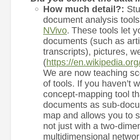
How much detail?:
Stu
document analysis tool
NVivo
. These tools let y
documents (such as artic
transcripts), pictures, 
(
https://en.wikipedia.o
We are now teaching sce
of tools. If you haven’t
concept-mapping tool tha
documents as sub-docu
map and allows you to 
not just with a two-dime
multidimensional network