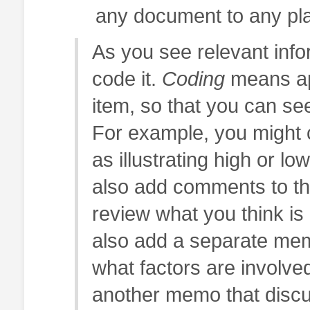
any document to any pl
As you see relevant info
code it.
Coding
means app
item, so that you can se
For example, you might 
as illustrating high or lo
also add comments to the
review what you think i
also add a separate mem
what factors are involved
another memo that discus