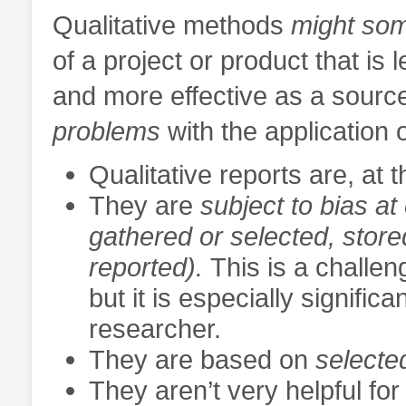
Qualitative methods
might so
of a project or product that is
and more effective as a source
problems
with the application 
Qualitative reports are, at t
They are
subject to
bias at
gathered or selected, store
reported).
This is a challen
but it is especially signific
researcher.
They are based on
selecte
They aren’t very helpful fo