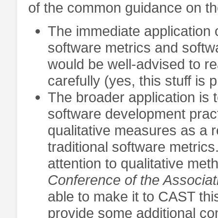
of the common guidance on the
The immediate application of
software metrics and softw
would be well-advised to r
carefully (yes, this stuff i
The broader application is t
software development pract
qualitative measures as a 
traditional software metrics
attention to qualitative me
Conference of the Associat
able to make it to CAST thi
provide some additional con