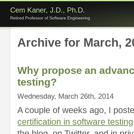
Cem Kaner, J.D., Ph.D.
Retired Professor of Software Engineering
Archive for March, 2
Why propose an advanced
testing?
Wednesday, March 26th, 2014
A couple of weeks ago, I post
certification in software testing
the blog, on Twitter, and in pri