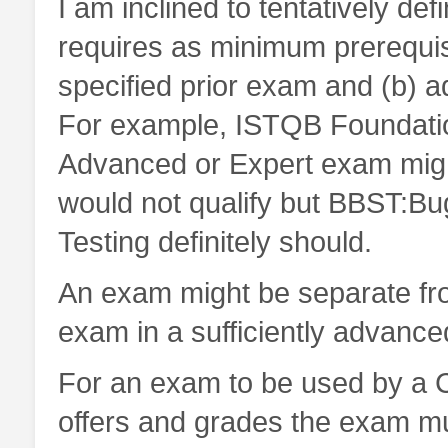
I am inclined to tentatively d
requires as minimum prerequis
specified prior exam and (b) a
For example, ISTQB Foundatio
Advanced or Expert exam migh
would not qualify but BBST:
Testing definitely should.
An exam might be separate from
exam in a sufficiently advance
For an exam to be used by a Ce
offers and grades the exam mus