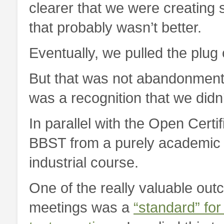
clearer that we were creating 
that probably wasn’t better.
Eventually, we pulled the plug 
But that was not abandonment of
was a recognition that we didn
In parallel with the Open Certi
BBST from a purely academic c
industrial course.
One of the really valuable out
meetings was a
“standard” for