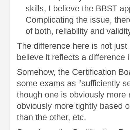
skills, I believe the BBST a
Complicating the issue, the
of both, reliability and valid
The difference here is not just 
believe it reflects a difference 
Somehow, the Certification Boa
some exams as “sufficiently s
though one is obviously more re
obviously more tightly based 
than the other, etc.