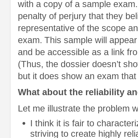
with a copy of a sample exam.
penalty of perjury that they bel
representative of the scope and
exam. This sample will appear 
and be accessible as a link fro
(Thus, the dossier doesn’t sho
but it does show an exam that 
What about the reliability a
Let me illustrate the problem 
I think it is fair to charact
striving to create highly re