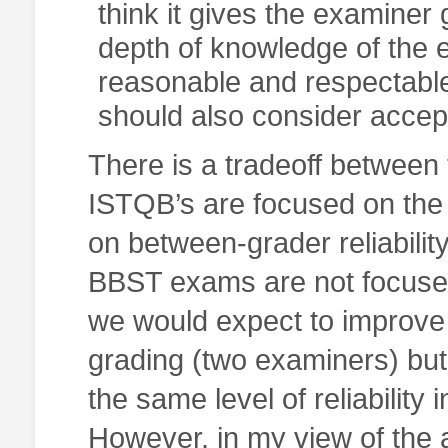
think it gives the examiner g
depth of knowledge of the ex
reasonable and respectabl
should also consider accepta
There is a tradeoff between
ISTQB’s are focused on the r
on between-grader reliability
BBST exams are not focused 
we would expect to improve 
grading (two examiners) but 
the same level of reliabili
However, in my view of the 