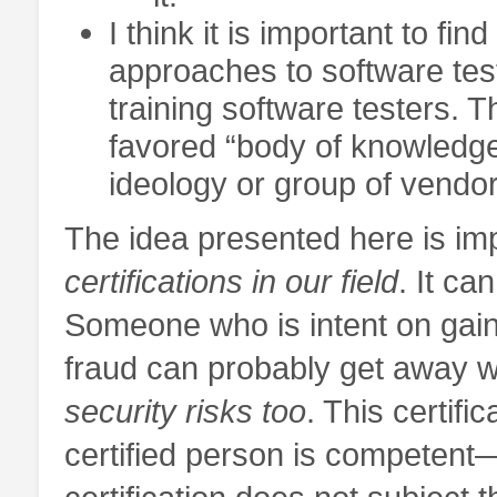
I think it is important to fin
approaches to software test
training software testers. 
favored “body of knowledge”
ideology or group of vendor
The idea presented here is i
certifications in our field
. It c
Someone who is intent on gaini
fraud can probably get away wi
security risks too
. This certifi
certified person is competent