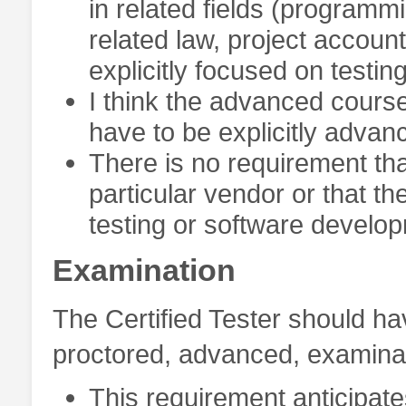
in related fields (programm
related law, project account
explicitly focused on testing
I think the advanced cours
have to be explicitly advan
There is no requirement th
particular vendor or that th
testing or software develop
Examination
The Certified Tester should h
proctored, advanced, examinati
This requirement anticipat