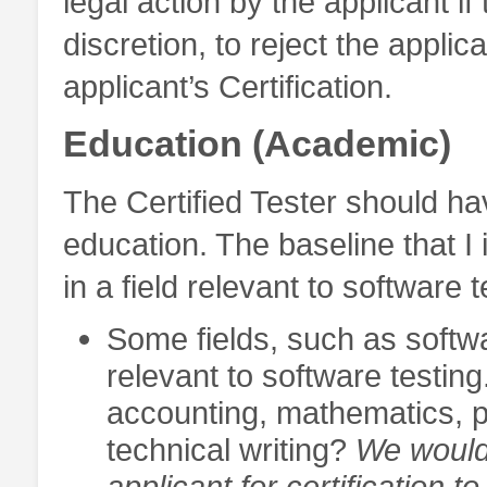
legal action by the applicant if
discretion, to reject the applica
applicant’s Certification.
Education (Academic)
The Certified Tester should ha
education. The baseline that I
in a field relevant to software t
Some fields, such as softw
relevant to software testing
accounting, mathematics, p
technical writing?
We would 
applicant for certification 