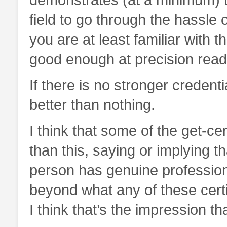
field to go through the hassle o
you are at least familiar with t
good enough at precision read
If there is no stronger credentia
better than nothing.
I think that some of the get-ce
than this, saying or implying t
person has genuine profession
beyond what any of these certif
I think that’s the impression 