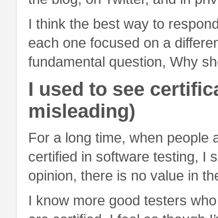
I think the best way to respond
each one focused on a different
fundamental question, Why sh
I used to see certifi
misleading)
For a long time, when people 
certified in software testing, I
opinion, there is no value in th
I know more good testers who 