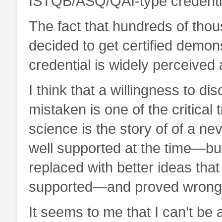
ISTQB/ASQ/QAI-type credentia
The fact that hundreds of thou
decided to get certified demonst
credential is widely perceived 
I think that a willingness to d
mistaken is one of the critical t
science is the story of of a n
well supported at the time—b
replaced with better ideas tha
supported—and proved wrong 
It seems to me that I can’t be 