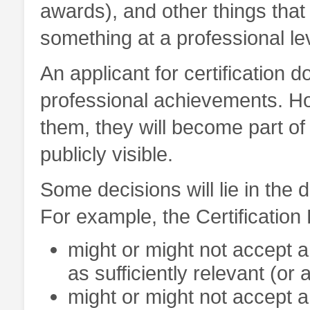
awards), and other things that 
something at a professional le
An applicant for certification 
professional achievements. How
them, they will become part of 
publicly visible.
Some decisions will lie in the d
For example, the Certification
might or might not accept 
as sufficiently relevant (or 
might or might not accept a