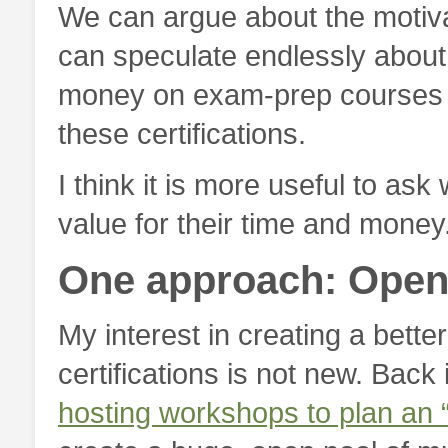
We can argue about the motiv
can speculate endlessly abo
money on exam-prep courses s
these certifications.
I think it is more useful to as
value for their time and money
One approach: Open 
My interest in creating a better
certifications is not new. Back
hosting workshops to plan an “