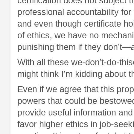
certification does not subject t
professional accountability fo
and even though certificate hol
of ethics, we have no mechani
punishing them if they don’t—
With all these we-don’t-do-thi
might think I’m kidding about th
Even if we agree that this prop
powers that could be bestowed 
provide useful information and 
favor higher ethics in job-seek