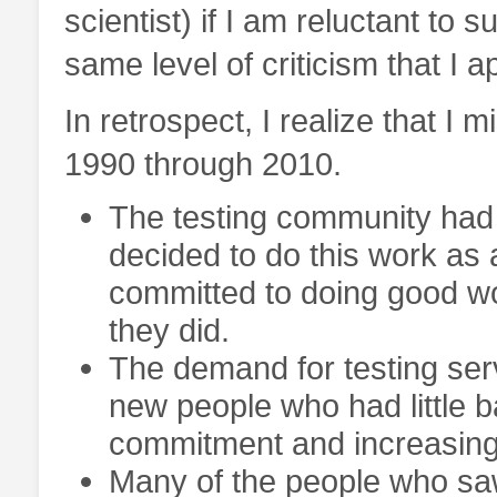
scientist) if I am reluctant to 
same level of criticism that I a
In retrospect, I realize that I m
1990 through 2010.
The testing community had
decided to do this work as 
committed to doing good wo
they did.
The demand for testing serv
new people who had little b
commitment and increasingl
Many of the people who sa