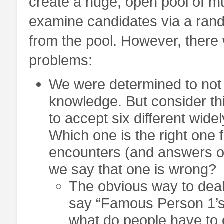
create a huge, open pool of mu
examine candidates via a rand
from the pool. However, ther
problems:
We were determined to not b
knowledge. But consider th
to accept six different widel
Which one is the right one 
encounters (and answers on
we say that one is wrong?
The obvious way to deal w
say “Famous Person 1’s d
what do people have to