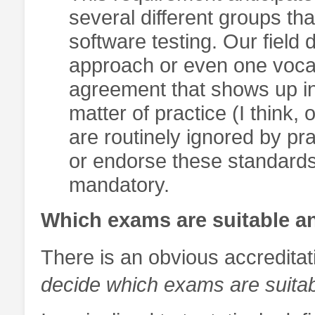
several different groups th
software testing. Our fiel
approach or even one voca
agreement that shows up in 
matter of practice (I think,
are routinely ignored by pr
or endorse these standard
mandatory.
Which exams are suitable a
There is an obvious accreditat
decide which exams are suita