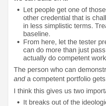
Let people get one of those
other credential that is cha
in less simplistic terms. Tre
baseline.
From here, let the tester pr
can do more than just pas
actually do competent work i
The person who can demonstrat
and
a competent portfolio gets
I think this gives us two impo
It breaks out of the ideolog