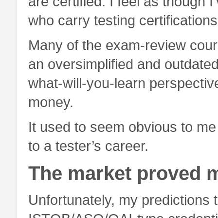
are certified. I feel as though 
who carry testing certifications
Many of the exam-review cour
an oversimplified and outdated v
what-will-you-learn perspectiv
money.
It used to seem obvious to me 
to a tester’s career.
The market proved 
Unfortunately, my predictions