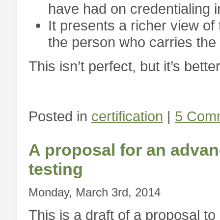
have had on credentialing in
It presents a richer view of
the person who carries the 
This isn’t perfect, but it’s bett
Posted in
certification
|
5 Com
A proposal for an advanc
testing
Monday, March 3rd, 2014
This is a draft of a proposal 