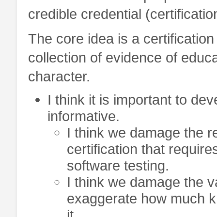
credible credential (certificatio
The core idea is a certificati
collection of evidence of educa
character.
I think it is important to de
informative.
I think we damage the rep
certification that requir
software testing.
I think we damage the val
exaggerate how much kno
it.