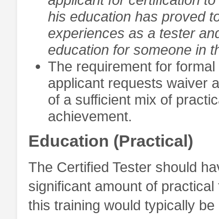
his education has proved to
experiences as a tester an
education for someone in th
The requirement for formal 
applicant requests waiver a
of a sufficient mix of pract
achievement.
Education (Practical)
The Certified Tester should h
significant amount of practical 
this training would typically b