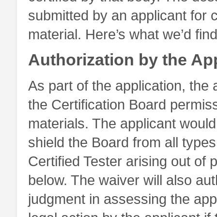
submitted by an applicant for c
material. Here’s what we’d find 
Authorization by the Ap
As part of the application, the 
the Certification Board permissi
materials. The applicant would
shield the Board from all types 
Certified Tester arising out of 
below. The waiver will also aut
judgment in assessing the appl