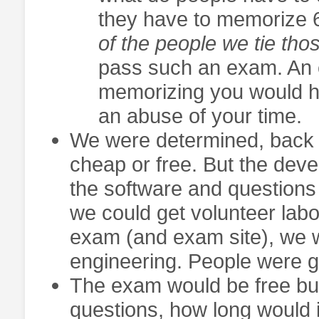
they have to memorize 6 
of the people we tie thos
pass such an exam. An ev
memorizing you would ha
an abuse of your time.
We were determined, back 
cheap or free. But the dev
the software and questions 
we could get volunteer labor 
exam (and exam site), we w
engineering. People were g
The exam would be free but
questions, how long would 