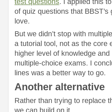
test questions
. I applied this t
of quiz questions that BBST’
love.
But we didn’t stop with multip
a tutorial tool, not as the c
higher level of knowledge and 
multiple-choice exams. I conc
lines was a better way to go.
Another alternative
Rather than trying to replace
we can build on it.