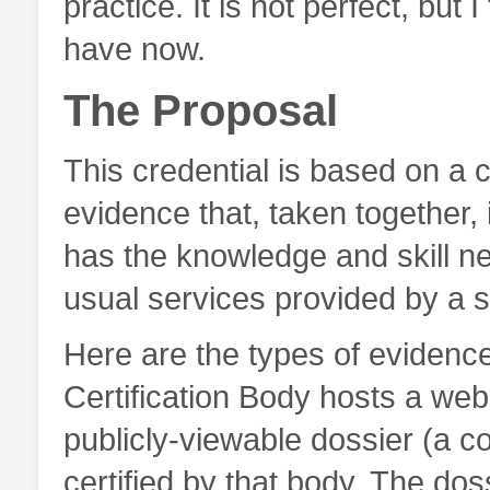
practice. It is not perfect, but I
have now.
The Proposal
This credential is based on a co
evidence that, taken together, i
has the knowledge and skill n
usual services provided by a s
Here are the types of evidence
Certification Body hosts a webs
publicly-viewable dossier (a col
certified by that body. The do