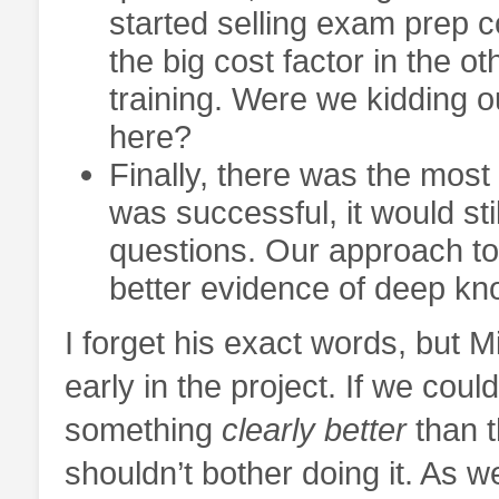
started selling exam prep 
the big cost factor in the oth
training. Were we kidding 
here?
Finally, there was the most 
was successful, it would sti
questions. Our approach to 
better evidence of deep kno
I forget his exact words, but Mi
early in the project. If we coul
something
clearly better
than t
shouldn’t bother doing it. As 