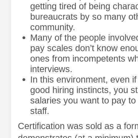
getting tired of being chara
bureaucrats by so many ot
community.
Many of the people involved 
pay scales don’t know enoug
ones from incompetents wh
interviews.
In this environment, even if
good hiring instincts, you st
salaries you want to pay t
staff.
Certification was sold as a for
demonstrates (at a minimum) 