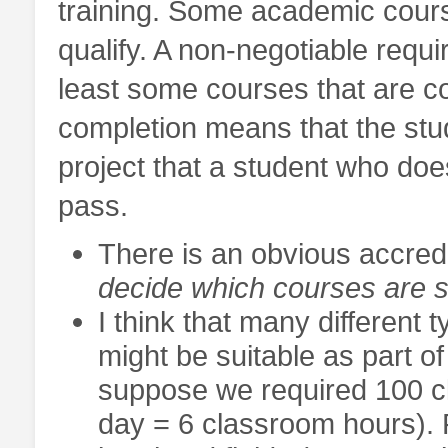
training. Some academic cours
qualify. A non-negotiable requ
least some courses that are 
completion means that the st
project that a student who doe
pass.
There is an obvious accredi
decide which courses are s
I think that many different 
might be suitable as part of
suppose we required 100 cl
day = 6 classroom hours). 