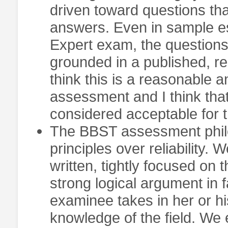
driven toward questions th
answers. Even in sample es
Expert exam, the questions
grounded in a published, re
think this is a reasonable 
assessment and I think tha
considered acceptable for th
The BBST assessment phil
principles over reliability.
written, tightly focused on 
strong logical argument in 
examinee takes in her or h
knowledge of the field. We e