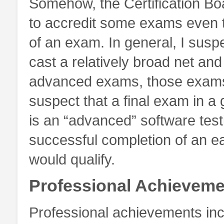
Somehow, the Certification Boa
to accredit some exams even t
of an exam. In general, I suspec
cast a relatively broad net and
advanced exams, those exams wi
suspect that a final exam in a 
is an “advanced” software test
successful completion of an ear
would qualify.
Professional Achieveme
Professional achievements inc