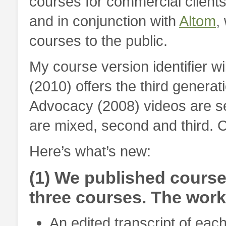
courses for commercial client
and in conjunction with
Altom
,
courses to the public.
My course version identifier wil
(2010) offers the third generat
Advocacy (2008) videos are s
are mixed, second and third. Co
Here’s what’s new:
(1) We published course
three courses. The wor
An edited transcript of each