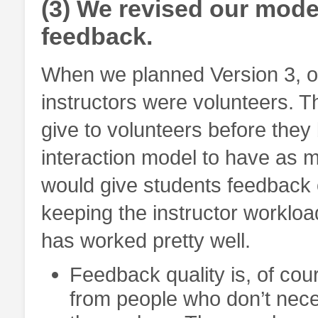
(3) We revised our model
feedback.
When we planned Version 3, o
instructors were volunteers. 
give to volunteers before they
interaction model to have as 
would give students feedback o
keeping the instructor workloa
has worked pretty well.
Feedback quality is, of co
from people who don’t nece