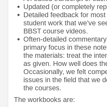
Updated (or completely repl
Detailed feedback for most 
student work that we’ve see
BBST course videos.
Often-detailed commentary o
primary focus in these notes
the materials: treat the in
as given. How well does t
Occasionally, we felt comp
issues in the field that we
the courses.
The workbooks are: