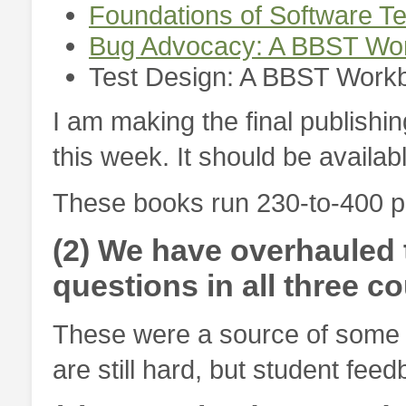
Foundations of Software T
Bug Advocacy: A BBST Wo
Test Design: A BBST Work
I am making the final publishi
this week. It should be availa
These books run 230-to-400 pa
(2) We have overhauled 
questions in all three c
These were a source of some i
are still hard, but student fee