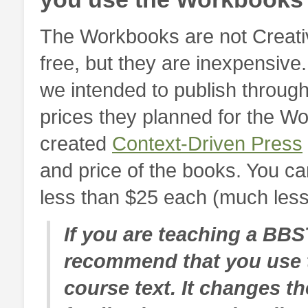
The Workbooks are not Creati
free, but they are inexpensive
we intended to publish through
prices they planned for the W
created
Context-Driven Press
and price of the books. You c
less than $25 each (much less, 
If you are teaching a BBS
recommend that you use 
course text. It changes t