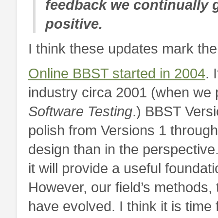
feedback we continually g
positive.
I think these updates mark the
Online BBST started in 2004
. 
industry circa 2001 (when we
Software Testing
.) BBST Versi
polish from Versions 1 through
design than in the perspective.
it will provide a useful founda
However, our field’s methods, 
have evolved. I think it is tim