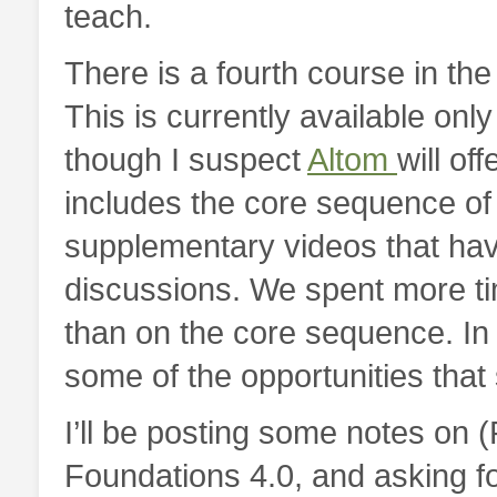
teach.
There is a fourth course in th
This is currently available onl
though I suspect
Altom
will of
includes the core sequence of 
supplementary videos that ha
discussions. We spent more t
than on the core sequence. In 
some of the opportunities tha
I’ll be posting some notes on 
Foundations 4.0, and asking fo