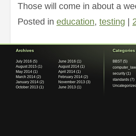
Those will come in about a we
Posted in
education
,
testing
|
Archives
Categories
July 2016
(5)
June 2016
(1)
BBST
(5)
August 2015
(1)
August 2014
(1)
computer_law
May 2014
(1)
April 2014
(1)
security
(1)
March 2014
(2)
February 2014
(2)
standards
(7)
January 2014
(2)
November 2013
(3)
Uncategorize
October 2013
(1)
June 2013
(1)