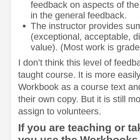
feedback on aspects of the
in the general feedback.
The instructor provides su
(exceptional, acceptable, d
value). (Most work is grade
I don’t think this level of feed
taught course. It is more easily
Workbook as a course text and
their own copy. But it is still
assign to volunteers.
If you are teaching or t
you use the Workbooks