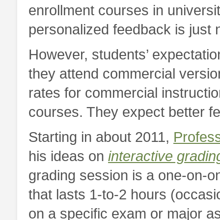
enrollment courses in universi
personalized feedback is just n
However, students’ expectation
they attend commercial versio
rates for commercial instructio
courses. They expect better f
Starting in about 2011,
Profess
his ideas on
interactive gradin
grading session is a one-on-on
that lasts 1-to-2 hours (occasi
on a specific exam or major as