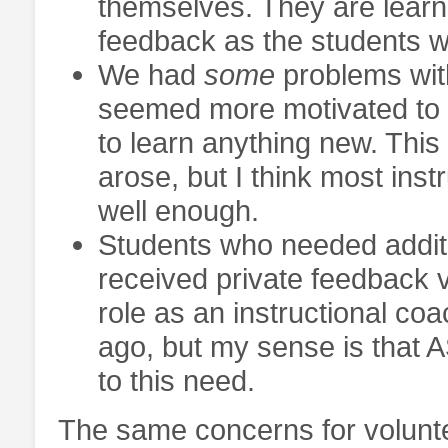
themselves. They are learn
feedback as the students wh
We had
some
problems wit
seemed more motivated to in
to learn anything new. Thi
arose, but I think most inst
well enough.
Students who needed additi
received private feedback v
role as an instructional co
ago, but my sense is that AS
to this need.
The same concerns for volunte