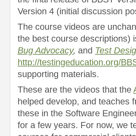
Version 4 (initial discussion p
The course videos are unchan
the best course descriptions) is
Bug Advocacy
,
and
Test Desi
http://testingeducation.org/BB
supporting materials.
These are the videos that the
helped develop, and teaches fr
these in the Software Enginee
for a few years. For now, we t