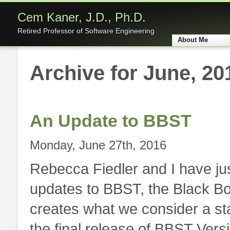
Cem Kaner, J.D., Ph.D.
Retired Professor of Software Engineering
About Me
Home
Archive for June, 20
An Update to BBST
Monday, June 27th, 2016
Rebecca Fiedler and I have ju
updates to BBST, the Black Bo
creates what we consider a st
the final release of BBST Versi