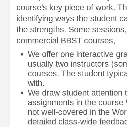
course’s key piece of work. Th
identifying ways the student c
the strengths. Some sessions, o
commercial BBST courses,
We offer one interactive gr
usually two instructors (so
courses. The student typica
with.
We draw student attention 
assignments in the course
not well-covered in the Wor
detailed class-wide feedba