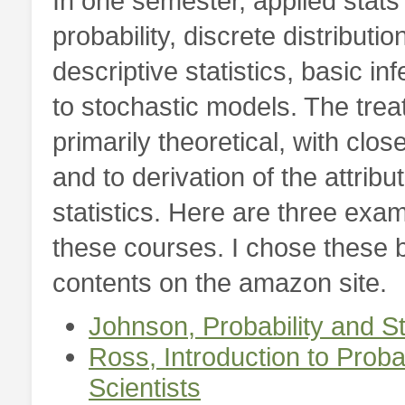
In one semester, applied stats
probability, discrete distributi
descriptive statistics, basic inf
to stochastic models. The treat
primarily theoretical, with clo
and to derivation of the attribu
statistics. Here are three exam
these courses. I chose these 
contents on the amazon site.
Johnson,
Probability and S
Ross,
Introduction to Proba
Scientists