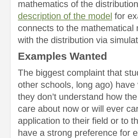
mathematics of the distributio
description of the model
for ex
connects to the mathematical
with the distribution via simulat
Examples Wanted
The biggest complaint that stu
other schools, long ago) have v
they don’t understand how the 
care about now or will ever ca
application to their field or to
have a strong preference for