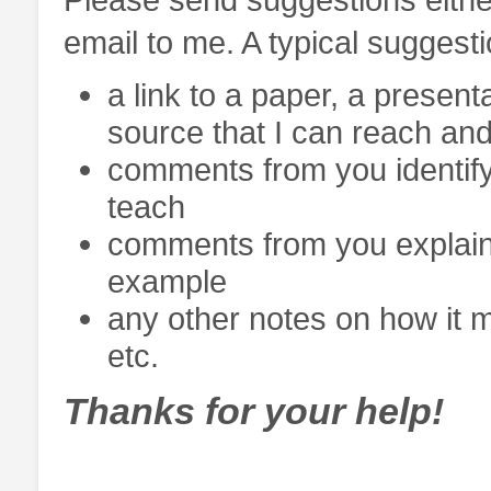
email to me. A typical suggest
a link to a paper, a present
source that I can reach and
comments from you identifyi
teach
comments from you explaini
example
any other notes on how it mi
etc.
Thanks for your help!