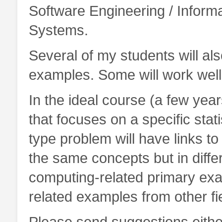
Software Engineering / Inform
Systems.
Several of my students will also
examples. Some will work well 
In the ideal course (a few year
that focuses on a specific stati
type problem will have links to
the same concepts but in diffe
computing-related primary examp
related examples from other fi
Please send suggestions eithe