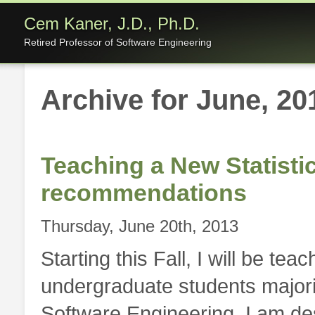
Cem Kaner, J.D., Ph.D.
Retired Professor of Software Engineering
Archive for June, 20
Teaching a New Statisti
recommendations
Thursday, June 20th, 2013
Starting this Fall, I will be tea
undergraduate students major
Software Engineering. I am des