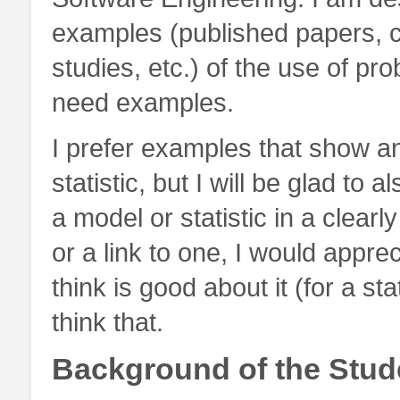
examples (published papers, c
studies, etc.) of the use of proba
need examples.
I prefer examples that show an
statistic, but I will be glad to
a model or statistic in a clearl
or a link to one, I would apprec
think is good about it (for a s
think that.
Background of the Stud