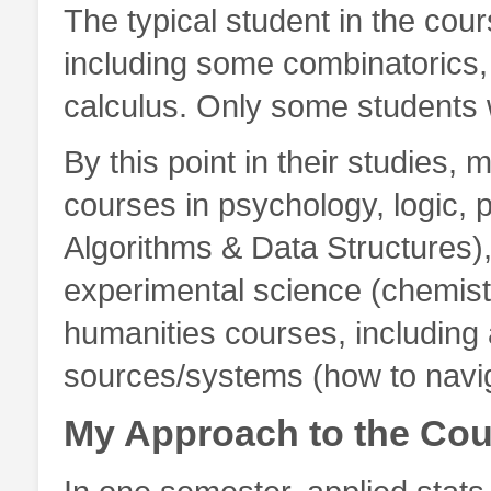
The typical student in the cou
including some combinatorics,
calculus. Only some students w
By this point in their studies,
courses in psychology, logic, 
Algorithms & Data Structures),
experimental science (chemist
humanities courses, including
sources/systems (how to naviga
My Approach to the Cou