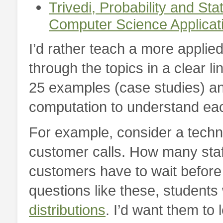
Trivedi,
Probability and Stat
Computer Science Applicat
I’d rather teach a more applie
through the topics in a clear line
25 examples (case studies) a
computation to understand ea
For example, consider a techn
customer calls. How many staf
customers have to wait before
questions like these, students
distributions
. I’d want them to