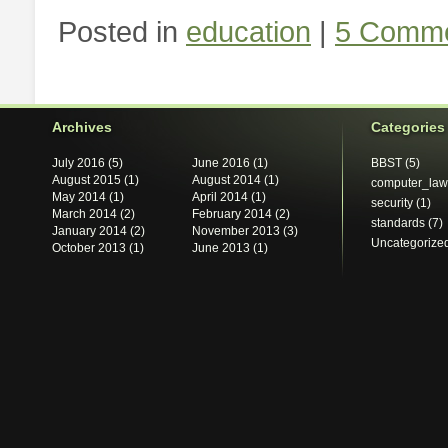
Posted in
education
|
5 Comme
Archives
Categories
July 2016
(5)
June 2016
(1)
BBST
(5)
August 2015
(1)
August 2014
(1)
computer_law
May 2014
(1)
April 2014
(1)
security
(1)
March 2014
(2)
February 2014
(2)
standards
(7)
January 2014
(2)
November 2013
(3)
Uncategorize
October 2013
(1)
June 2013
(1)