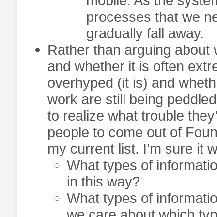
mobile. As the system
processes that we ne
gradually fall away.
Rather than arguing about w
and whether it is often extre
overhyped (it is) and whethe
work are still being peddle
to realize what trouble they’
people to come out of Foun
my current list. I’m sure it w
What types of informatio
in this way?
What types of informat
we care about which ty