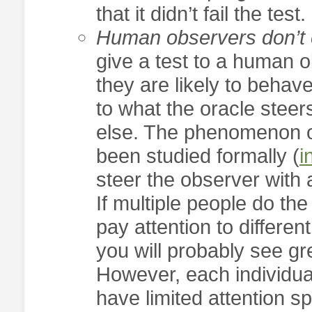
that it didn’t fail the test.
Human observers don’t e
give a test to a human o
they are likely to behav
to what the oracle steer
else. The phenomenon of
been studied formally (
i
steer the observer with
If multiple people do the
pay attention to differen
you will probably see gre
However, each individual
have limited attention s