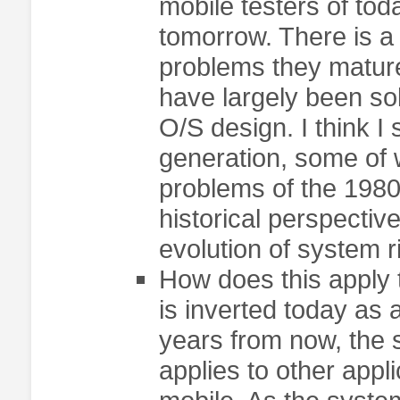
mobile testers of to
tomorrow. There is a 
problems they matur
have largely been so
O/S design. I think I
generation, some of 
problems of the 1980
historical perspectiv
evolution of system r
How does this apply t
is inverted today as 
years from now, the
applies to other appli