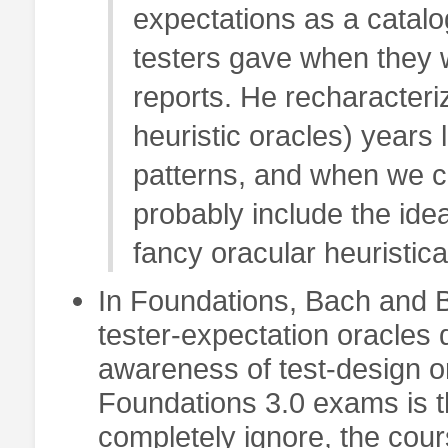
expectations as a catalog
testers gave when they w
reports. He recharacteri
heuristic oracles) years 
patterns, and when we c
probably include the ide
fancy oracular heuristica
In Foundations, Bach and Bo
tester-expectation oracles
awareness of test-design o
Foundations 3.0 exams is t
completely ignore, the cours