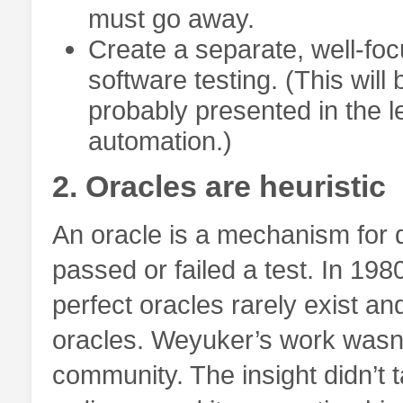
must go away.
Create a separate, well-foc
software testing. (This wil
probably presented in the l
automation.)
2. Oracles are heuristic
An oracle is a mechanism for
passed or failed a test. In 198
perfect oracles rarely exist and
oracles. Weyuker’s work wasn’t
community. The insight didn’t 