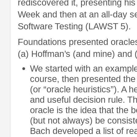
rediscovered it, presenting hi
Week and then at an all-day s
Software Testing (LAWST 5).
Foundations presented oracles
(a) Hoffman’s (and mine) and 
We started with an example
course, then presented the 
(or “oracle heuristics”). A h
and useful decision rule. Th
oracle is the idea that the
(but not always) be consist
Bach developed a list of r