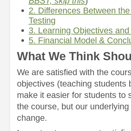
BBST, skip this
)
2. Differences Between t
Testing
3. Learning Objectives and
5. Financial Model & Conc
What We Think Shou
We are satisfied with the cour
objectives (teaching students b
make it easier for students t
the course, but our underlying 
change.