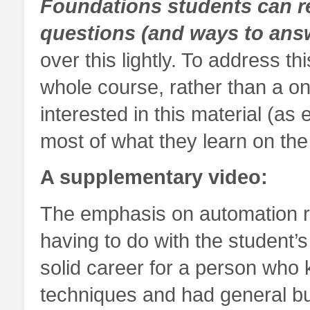
Foundations students can r
questions (and ways to ans
over this lightly. To address t
whole course, rather than a o
interested in this material (as 
most of what they learn on the
A supplementary video:
The emphasis on automation rai
having to do with the student’
solid career for a person who 
techniques and had general b