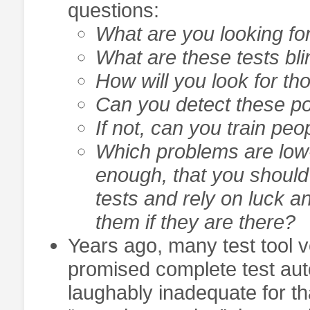
questions:
What are you looking for 
What are these tests bli
How will you look for th
Can you detect these po
If not, can you train peo
Which problems are low-p
enough, that you should
tests and rely on luck 
them if they are there?
Years ago, many test tool 
promised complete test aut
laughably inadequate for t