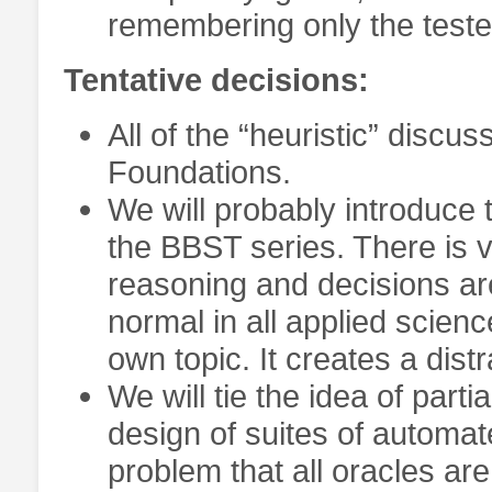
remembering only the teste
Tentative decisions:
All of the “heuristic” discu
Foundations.
We will probably introduce 
the BBST series. There is v
reasoning and decisions are 
normal in all applied scienc
own topic. It creates a dis
We will tie the idea of part
design of suites of automat
problem that all oracles are