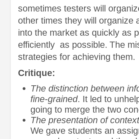
sometimes testers will organiz
other times they will organize 
into the market as quickly as 
efficiently as possible. The mi
strategies for achieving them.
Critique:
The distinction between inf
fine-grained
. It led to unh
going to merge the two conc
The presentation of context
We gave students an assig