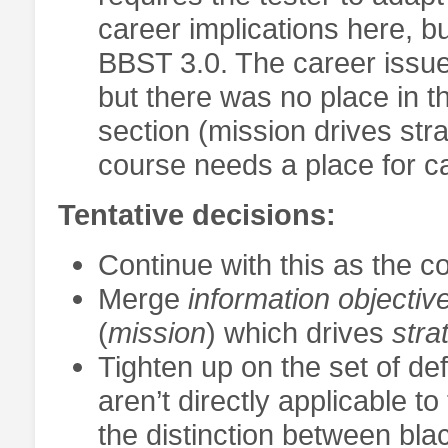
career implications here, b
BBST 3.0. The career issues
but there was no place in t
section (mission drives stra
course needs a place for c
Tentative decisions:
Continue with this as the c
Merge
information objectiv
(
mission
) which drives
stra
Tighten up on the set of defi
aren’t directly applicable 
the distinction between bla