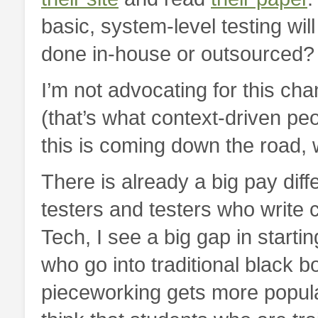
basic, system-level testing wil
done in-house or outsourced?
I’m not advocating for this cha
(that’s what context-driven peo
this is coming down the road, w
There is already a big pay diff
testers and testers who write c
Tech, I see a big gap in starti
who go into traditional black b
pieceworking gets more popular,