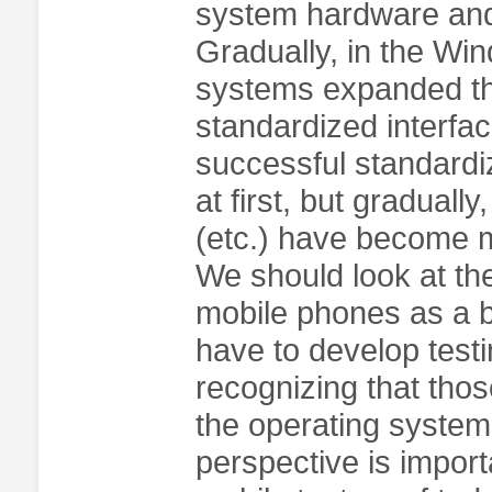
system hardware and 
Gradually, in the Wi
systems expanded th
standardized interfac
successful standardi
at first, but gradual
(etc.) have become m
We should look at th
mobile phones as a b
have to develop testi
recognizing that thos
the operating systems
perspective is import