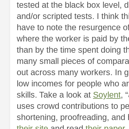
tested at the black box level,
and/or scripted tests. I think t
have to note the resurgence o
where the worker is paid by th
than by the time spent doing th
many small pieces of comparab
out across many workers. In ge
low incomes for people who are
skills. Take a look at
Soylent
, 
uses crowd contributions to p
shortening, proofreading, an
their site
and read
their paper
.