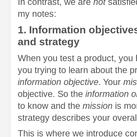
In contrast, we are
not
satisfie
my notes:
1. Information objective
and strategy
When you test a product, you 
you trying to learn about the pr
information objective
. Your
mis
objective. So the
information o
to know and the
mission
is mor
strategy describes your overall
This is where we introduce con