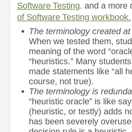
Software Testing
. and a more 
of Software Testing workbook.
The terminology created at 
When we tested them, stud
meaning of the word “oracl
“heuristics.” Many students
made statements like “all he
course, not true).
The terminology is redunda
“heuristic oracle” is like sa
(heuristic, or testly) adds
has been severely overused i
decision rule is a heuristic.