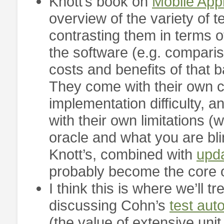
Knott’s book on
Mobile Appl
overview of the variety of 
contrasting them in terms o
the software (e.g. compari
costs and benefits of that b
They come with their own co
implementation difficulty,
with their own limitations (
oracle and what you are blin
Knott’s, combined with
upda
probably become the core o
I think this is where we’ll 
discussing Cohn’s
test aut
(the value of extensive unit