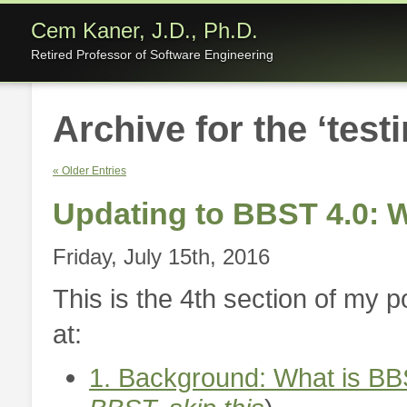
Cem Kaner, J.D., Ph.D.
Retired Professor of Software Engineering
Archive for the ‘test
« Older Entries
Updating to BBST 4.0:
Friday, July 15th, 2016
This is the 4th section of my 
at:
1. Background: What is BB