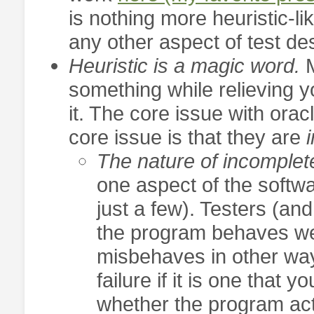
is nothing more heuristic-li
any other aspect of test des
Heuristic is a magic word.
something while relieving y
it. The core issue with orac
core issue is that they are
i
The nature of incomple
one aspect of the softwa
just a few). Testers (an
the program behaves wel
misbehaves in other way
failure if it is one that 
whether the program ac