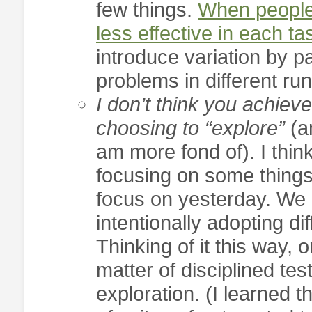
few things.
When people 
less effective in each ta
introduce variation by pa
problems in different ru
I don’t think you achieve
choosing to “explore”
(a
am more fond of). I think
focusing on some things
focus on yesterday. We 
intentionally adopting dif
Thinking of it this way, 
matter of disciplined test
exploration. (I learned t