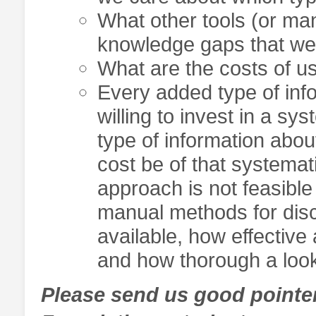
What other tools (or man
knowledge gaps that we’
What are the costs of us
Every added type of inf
willing to invest in a s
type of information about
cost be of that systemat
approach is not feasible
manual methods for disc
available, how effective
and how thorough a look 
Please send us good pointers