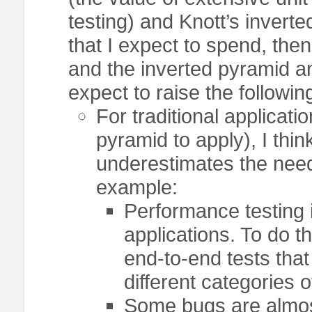
testing) and Knott’s inverte
that I expect to spend, the
and the inverted pyramid an
expect to raise the followin
For traditional applicati
pyramid to apply), I thi
underestimates the need
example:
Performance testing i
applications. To do t
end-to-end tests that
different categories o
Some bugs are almost