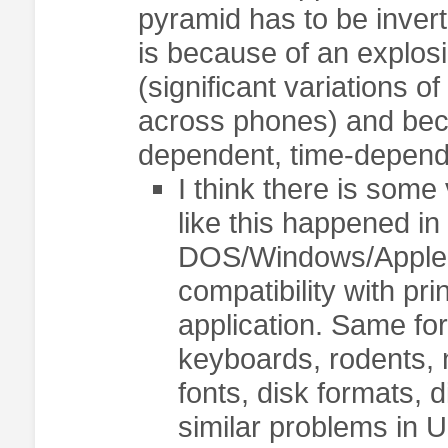
pyramid has to be invert
is because of an explosi
(significant variations 
across phones) and bec
dependent, time-depend
I think there is som
like this happened i
DOS/Windows/Apple, 
compatibility with pri
application. Same for
keyboards, rodents, 
fonts, disk formats, d
similar problems in U