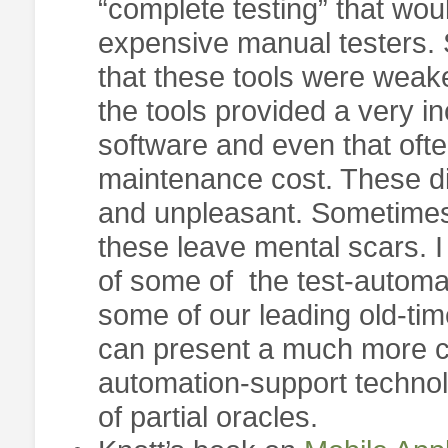
“complete testing” that woul
expensive manual testers. 
that these tools were weak
the tools provided a very i
software and even that oft
maintenance cost. These di
and unpleasant. Sometimes
these leave mental scars. I 
of some of the test-automa
some of our leading old-tim
can present a much more co
automation-support technol
of partial oracles.