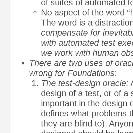
of suites of automated 
No aspect of the word “he
The word is a distractio
compensate for inevita
with automated test exe
we work with human ob
There are two uses of orac
wrong for Foundations
:
The test-design oracle:
A
design of a test, or of a 
important in the design 
defines what problems t
they are blind to). Anyo