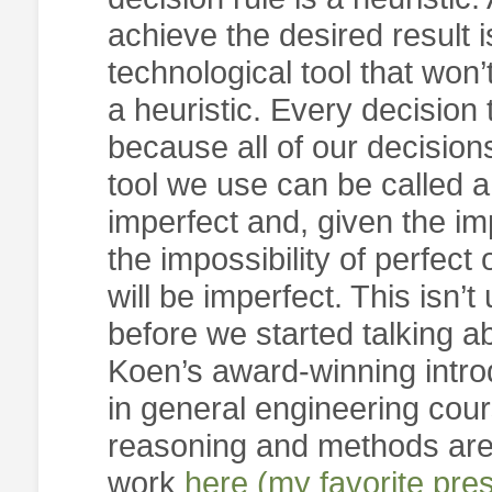
achieve the desired result i
technological tool that won’
a heuristic. Every decision 
because all of our decisio
tool we use can be called a
imperfect and, given the im
the impossibility of perfect
will be imperfect. This isn’
before we started talking abo
Koen’s award-winning introd
in general engineering cour
reasoning and methods are 
work
here (my favorite pre