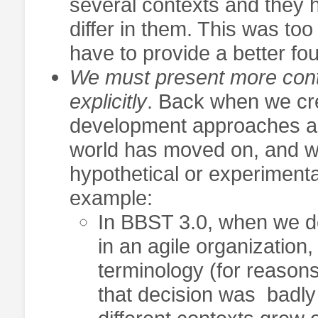
several contexts and they 
differ in them. This was to
have to provide a better fou
We must present more cont
explicitly
. Back when we cr
development approaches as
world has moved on, and w
hypothetical or experiment
example:
In BBST 3.0, when we des
in an agile organizatio
terminology (for reasons
that decision was badly