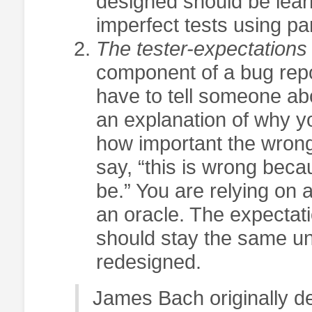
designed should be learn
imperfect tests using par
The tester-expectations
component of a bug repo
have to tell someone abou
an explanation of why yo
how important the wron
say, “this is wrong becau
be.” You are relying on 
an oracle. The expectati
should stay the same unl
redesigned.
James Bach originally dev