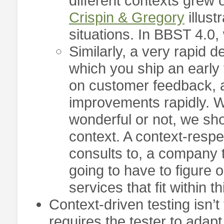
different contexts grew 
Crispin & Gregory
illust
situations. In BBST 4.0, 
Similarly, a very rapid
which you ship an early
on customer feedback, 
improvements rapidly. W
wonderful or not, we sh
context. A context-respe
consults to, a company 
going to have to figure 
services that fit within t
Context-driven testing isn’t
requires the tester to adap