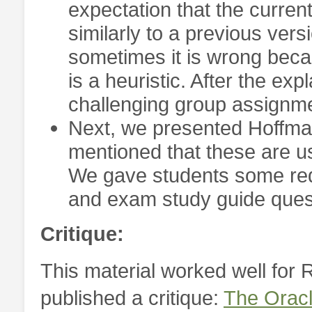
expectation that the curren
similarly to a previous versi
sometimes it is wrong beca
is a heuristic. After the ex
challenging group assignm
Next, we presented Hoffman’
mentioned that these are us
We gave students some requ
and exam study guide ques
Critique:
This material worked well for R
published a critique:
The Oracl