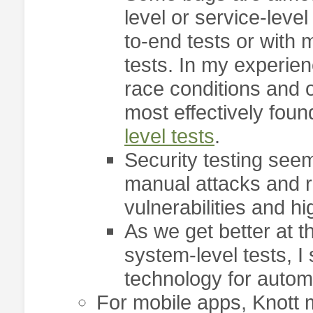
level or service-leve
to-end tests or with
tests. In my experien
race conditions and 
most effectively fou
level tests
.
Security testing seem
manual attacks and ro
vulnerabilities and 
As we get better at 
system-level tests, I
technology for automa
For mobile apps, Knott 