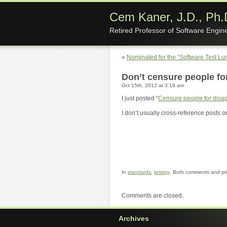
Cem Kaner, J.D., Ph.
Retired Professor of Software Engin
«
Nominated for the “Software Test L
Don’t censure people fo
Oct 15th, 2012 at 3:19 am
I just posted “
Censure people for disag
I don’t usually cross-reference posts on
In
standards
,
testing
. Both comments and pin
Comments are closed.
Archives