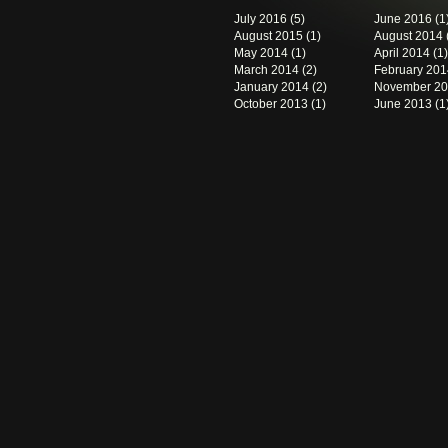
July 2016
(5)
June 2016
(1
August 2015
(1)
August 2014
May 2014
(1)
April 2014
(1)
March 2014
(2)
February 201
January 2014
(2)
November 2
October 2013
(1)
June 2013
(1