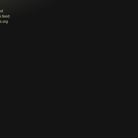
ed
 feed
s.org