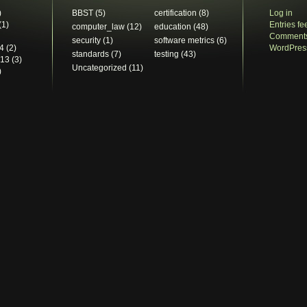
)
BBST
(5)
certification
(8)
Log in
(1)
Entries fe
computer_law
(12)
education
(48)
Comments
security
(1)
software metrics
(6)
4
(2)
WordPres
standards
(7)
testing
(43)
013
(3)
Uncategorized
(11)
)