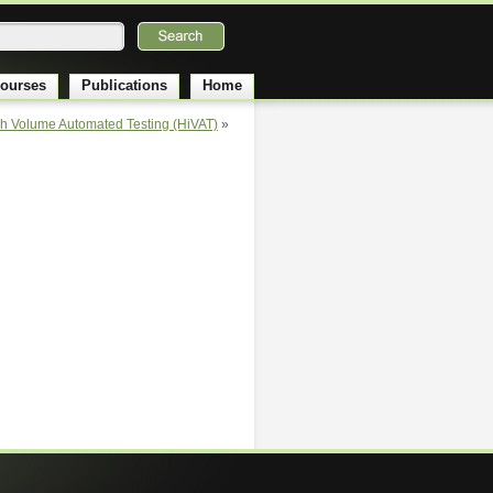
ourses
Publications
Home
gh Volume Automated Testing (HiVAT)
»