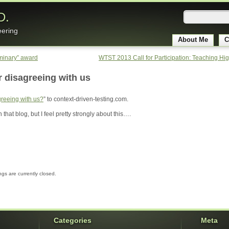
D.
eering
About Me
C
uminary” award
WTST 2013 Call for Participation: Teaching Hi
r disagreeing with us
reeing with us?
” to context-driven-testing.com.
 that blog, but I feel pretty strongly about this….
gs are currently closed.
Categories
Meta