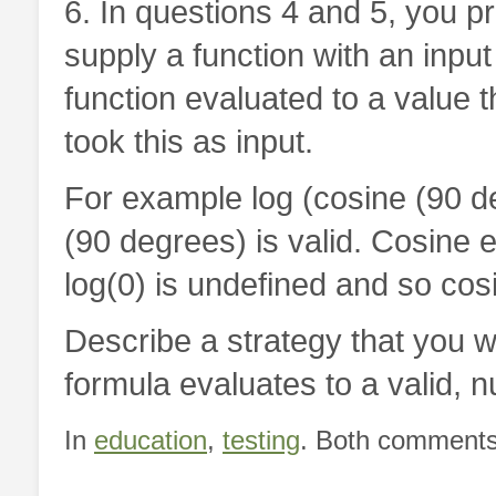
6. In questions 4 and 5, you p
supply a function with an input
function evaluated to a value th
took this as input.
For example log (cosine (90 deg
(90 degrees) is valid. Cosine e
log(0) is undefined and so cosin
Describe a strategy that you w
formula evaluates to a valid, n
In
education
,
testing
. Both comments 