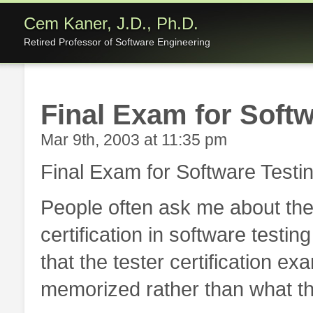
Cem Kaner, J.D., Ph.D.
Retired Professor of Software Engineering
Final Exam for Softw
Mar 9th, 2003 at 11:35 pm
Final Exam for Software Testi
People often ask me about th
certification in software testin
that the tester certification e
memorized rather than what t