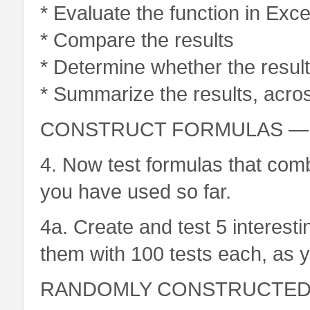
* Evaluate the function in Exce
* Compare the results
* Determine whether the results
* Summarize the results, across
CONSTRUCT FORMULAS — 2
4. Now test formulas that comb
you have used so far.
4a. Create and test 5 interest
them with 100 tests each, as yo
RANDOMLY CONSTRUCTED F