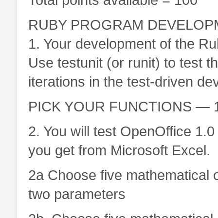
RUBY PROGRAM DEVELOPME
1. Your development of the Ru
Use testunit (or runit) to tes
iterations in the test-driven d
PICK YOUR FUNCTIONS — 10
2. You will test OpenOffice 1.0
you get from Microsoft Excel.
2a Choose five mathematical or
two parameters