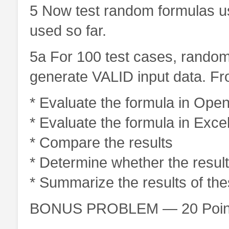
5 Now test random formulas u
used so far.
5a For 100 test cases, random
generate VALID input data. Fr
* Evaluate the formula in Open
* Evaluate the formula in Exce
* Compare the results
* Determine whether the results
* Summarize the results of the
BONUS PROBLEM — 20 Poin