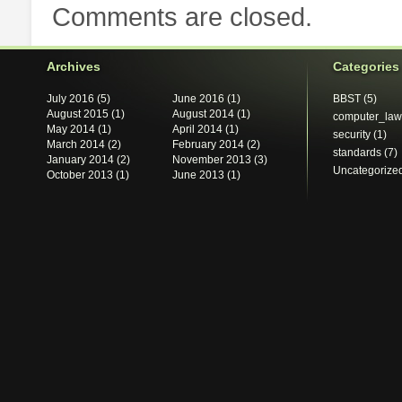
Comments are closed.
Archives
Categories
July 2016
(5)
June 2016
(1)
BBST
(5)
August 2015
(1)
August 2014
(1)
computer_law
May 2014
(1)
April 2014
(1)
security
(1)
March 2014
(2)
February 2014
(2)
standards
(7)
January 2014
(2)
November 2013
(3)
Uncategorize
October 2013
(1)
June 2013
(1)