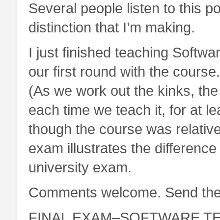
Several people listen to this p
distinction that I’m making.
I just finished teaching Softwar
our first round with the course.
(As we work out the kinks, the
each time we teach it, for at 
though the course was relativel
exam illustrates the differenc
university exam.
Comments welcome. Send the
FINAL EXAM–SOFTWARE TE