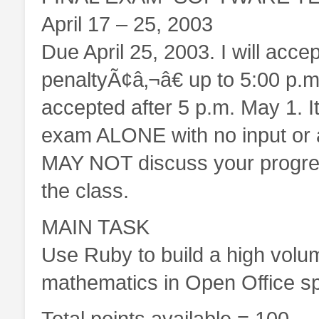
April 17 – 25, 2003
Due April 25, 2003. I will acc
penaltyÃ¢â‚¬â€ up to 5:00 p.
accepted after 5 p.m. May 1. It
exam ALONE with no input or 
MAY NOT discuss your progress
the class.
MAIN TASK
Use Ruby to build a high volu
mathematics in Open Office s
Total points available = 100