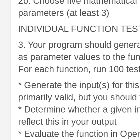
2b. Choose five mathematical o
parameters (at least 3)
INDIVIDUAL FUNCTION TEST
3. Your program should genera
as parameter values to the fun
For each function, run 100 tes
* Generate the input(s) for thi
primarily valid, but you should
* Determine whether a given inp
reflect this in your output
* Evaluate the function in Ope