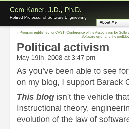
Cem Kaner, J.D., Ph.D.
Retired Professor of Software Engineering
About Me
Home
«
Program published for CAST (Conference of the Association for Softwa
Software error and the meltdo
Political activism
May 19th, 2008 at 3:47 pm
As you’ve been able to see for
on my blog, I support Barack 
This blog
isn’t the vehicle that
Instructional theory, engineeri
evolution of the law of software