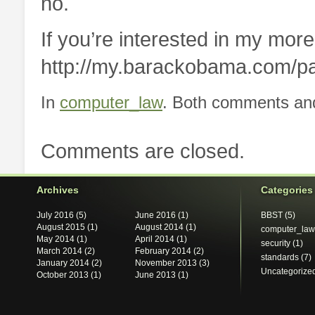
no.
If you’re interested in my more
http://my.barackobama.com/p
In
computer_law
. Both comments and
Comments are closed.
Archives
Categories
July 2016
(5)
June 2016
(1)
BBST
(5)
August 2015
(1)
August 2014
(1)
computer_law
May 2014
(1)
April 2014
(1)
security
(1)
March 2014
(2)
February 2014
(2)
standards
(7)
January 2014
(2)
November 2013
(3)
Uncategorize
October 2013
(1)
June 2013
(1)