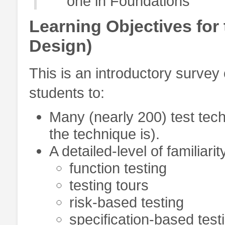
one in Foundations
Learning Objectives for 
Design)
This is an introductory survey
students to:
Many (nearly 200) test tech
the technique is).
A detailed-level of familiari
function testing
testing tours
risk-based testing
specification-based test