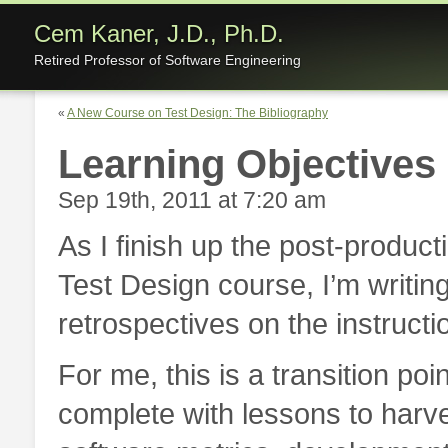
Cem Kaner, J.D., Ph.D.
Retired Professor of Software Engineering
«
A New Course on Test Design: The Bibliography
Learning Objectives
Sep 19th, 2011 at 7:20 am
As I finish up the post-produc
Test Design course, I’m writing
retrospectives on the instructi
For me, this is a transition po
complete with lessons to harv