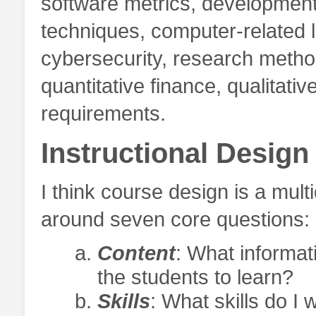
software metrics, development o
techniques, computer-related l
cybersecurity, research metho
quantitative finance, qualitat
requirements.
Instructional Design
I think course design is a mul
around seven core questions:
Content
: What informat
the students to learn?
Skills
: What skills do I