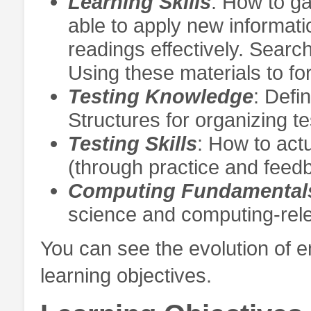
Learning Skills
: How to g
able to apply new informati
readings effectively. Searc
Using these materials to f
Testing Knowledge
: Defi
Structures for organizing t
Testing Skills
: How to actu
(through practice and feedb
Computing Fundamental
science and computing-rele
You can see the evolution of e
learning objectives.