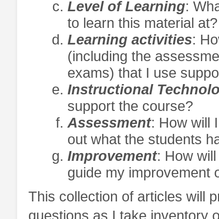
Level of Learning
: Wha
to learn this material at?
Learning activities
: Ho
(including the assessm
exams) that I use suppor
Instructional Technol
support the course?
Assessment
: How will 
out what the students h
Improvement
: How will
guide my improvement o
This collection of articles will
questions as I take inventory o