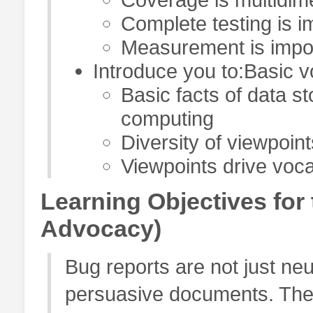
Complete testing is i
Measurement is impor
Introduce you to:Basic vo
Basic facts of data s
computing
Diversity of viewpoint
Viewpoints drive voc
Learning Objectives fo
Advocacy)
Bug reports are not just neu
persuasive documents. The 