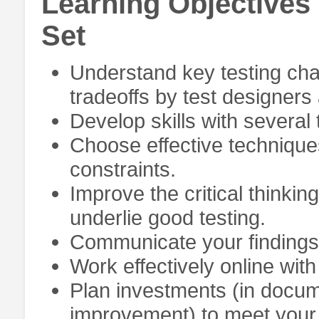
Learning Objectives
Set
Understand key testing cha
tradeoffs by test designer
Develop skills with several 
Choose effective techniques
constraints.
Improve the critical thinking
underlie good testing.
Communicate your findings e
Work effectively online wit
Plan investments (in docum
improvement) to meet your