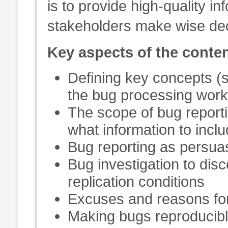
is to provide high-quality inf
stakeholders make wise deci
Key aspects of the conten
Defining key concepts (s
the bug processing work
The scope of bug reporti
what information to inclu
Bug reporting as persuas
Bug investigation to dis
replication conditions
Excuses and reasons for
Making bugs reproducib