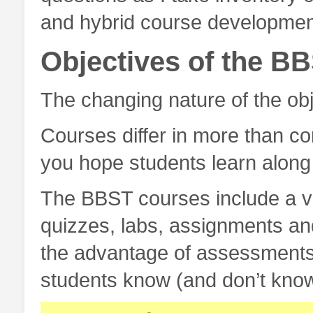
and hybrid course developmen
Objectives of the B
The changing nature of the ob
Courses differ in more than con
you hope students learn along 
The BBST courses include a va
quizzes, labs, assignments an
the advantage of assessments 
students know (and don’t know