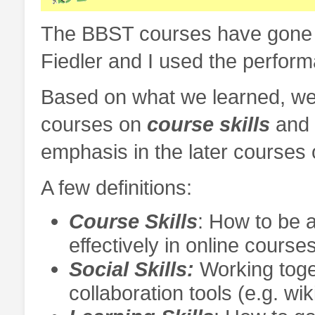
The BBST courses have gone t
Fiedler and I used the perform
Based on what we learned, we 
courses on
course skills
and
emphasis in the later courses
A few definitions:
Course Skills
: How to be a
effectively in online course
Social Skills:
Working toge
collaboration tools (e.g. wik