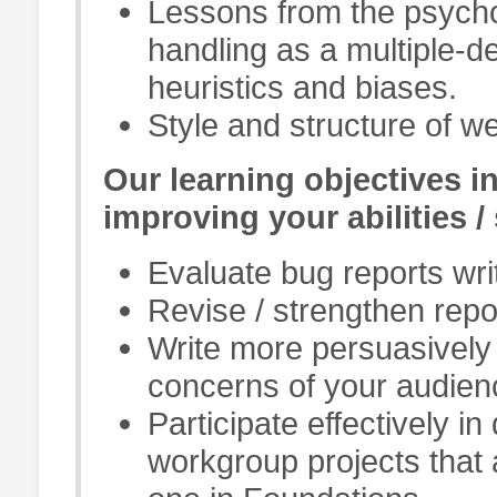
Lessons from the psycho
handling as a multiple-
heuristics and biases.
Style and structure of we
Our learning objectives i
improving your abilities / 
Evaluate bug reports wri
Revise / strengthen repo
Write more persuasively 
concerns of your audien
Participate effectively in
workgroup projects that 