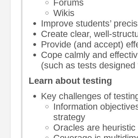
Forums
Wikis
Improve students’ precis
Create clear, well-struc
Provide (and accept) eff
Cope calmly and effecti
(such as tests designed 
Learn about testing
Key challenges of testin
Information objective
strategy
Oracles are heuristic
Coverage is multidim