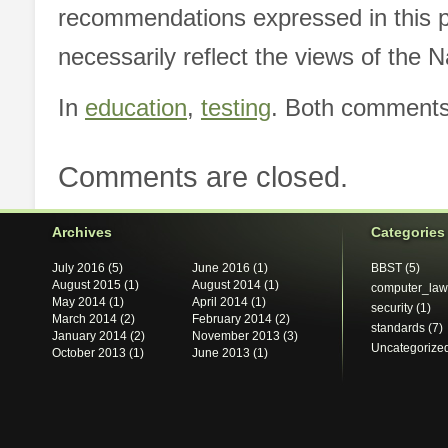
recommendations expressed in this p
necessarily reflect the views of the 
In
education
,
testing
. Both comments 
Comments are closed.
Archives
Categories
July 2016
(5)
June 2016
(1)
BBST
(5)
August 2015
(1)
August 2014
(1)
computer_law
May 2014
(1)
April 2014
(1)
security
(1)
March 2014
(2)
February 2014
(2)
standards
(7)
January 2014
(2)
November 2013
(3)
Uncategorize
October 2013
(1)
June 2013
(1)