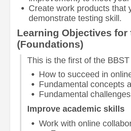
Create work products that y
demonstrate testing skill.
Learning Objectives for 
(Foundations)
This is the first of the BBS
How to succeed in onlin
Fundamental concepts an
Fundamental challenges 
Improve academic skills
Work with online collabor