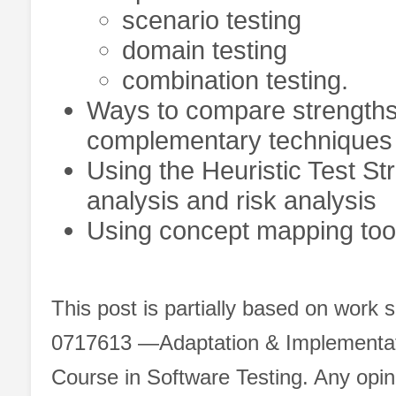
scenario testing
domain testing
combination testing.
Ways to compare strengths 
complementary techniques t
Using the Heuristic Test St
analysis and risk analysis
Using concept mapping tools
This post is partially based on work
0717613 ―Adaptation & Implementatio
Course in Software Testing. Any opin