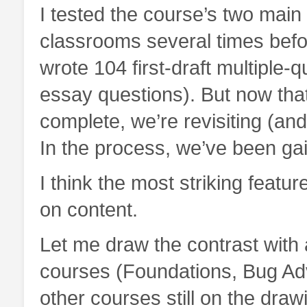
I tested the course’s two main
classrooms several times befor
wrote 104 first-draft multipl
essay questions). But now that
complete, we’re revisiting (and
In the process, we’ve been gai
I think the most striking featu
on content.
Let me draw the contrast with
courses (Foundations, Bug Ad
other courses still on the draw