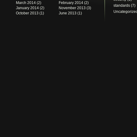
March 2014
(2)
February 2014
(2)
standards
(7)
January 2014
(2)
November 2013
(3)
Uncategorize
October 2013
(1)
June 2013
(1)