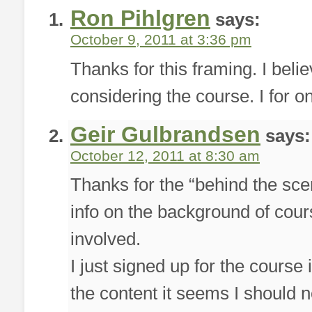
Ron Pihlgren
says:
October 9, 2011 at 3:36 pm
Thanks for this framing. I belie
considering the course. I for o
Geir Gulbrandsen
says:
October 12, 2011 at 8:30 am
Thanks for the “behind the scene
info on the background of cou
involved.
I just signed up for the cours
the content it seems I should 