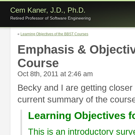
Cem Kaner, J.D., Ph.D.
Retired Professor of Software Engineering
«
Learning Objectives of the BBST Courses
Emphasis & Objectiv
Course
Oct 8th, 2011 at 2:46 am
Becky and I are getting closer 
current summary of the course
Learning Objectives f
This is an introductory surv