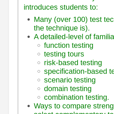
introduces students to:
Many (over 100) test tech
the technique is).
A detailed-level of famili
function testing
testing tours
risk-based testing
specification-based t
scenario testing
domain testing
combination testing.
Ways to compare strengt