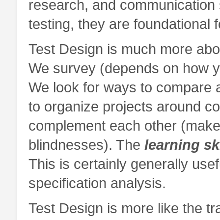
research, and communication sk
testing, they are foundational
Test Design is much more abou
We survey (depends on how yo
We look for ways to compare 
to organize projects around co
complement each other (make
blindnesses). The
learning sk
This is certainly generally usef
specification analysis.
Test Design is more like the t