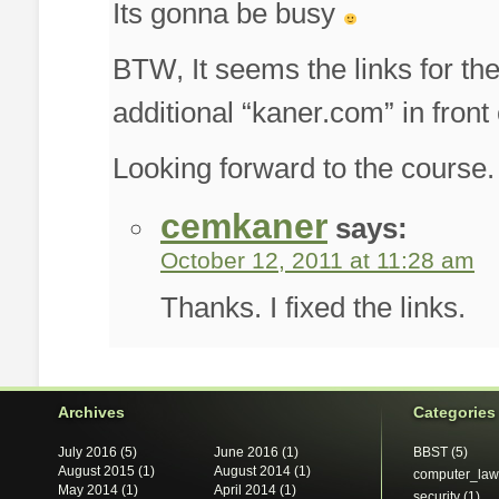
Its gonna be busy
BTW, It seems the links for t
additional “kaner.com” in front 
Looking forward to the course.
cemkaner
says:
October 12, 2011 at 11:28 am
Thanks. I fixed the links.
Archives
Categories
July 2016
(5)
June 2016
(1)
BBST
(5)
August 2015
(1)
August 2014
(1)
computer_law
May 2014
(1)
April 2014
(1)
security
(1)