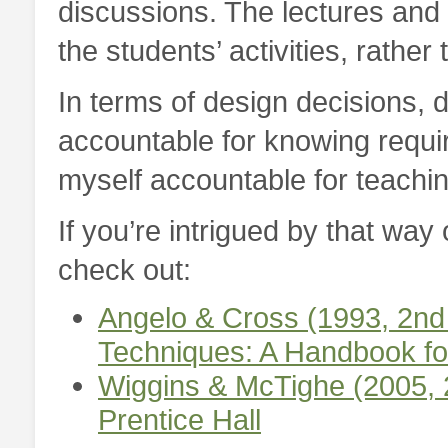
discussions. The lectures and 
the students’ activities, rather
In terms of design decisions, d
accountable for knowing requir
myself accountable for teachin
If you’re intrigued by that way
check out:
Angelo & Cross (1993, 2nd
Techniques: A Handbook fo
Wiggins & McTighe (2005, 
Prentice Hall