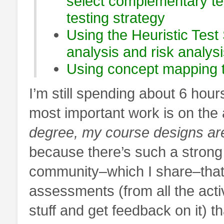
select complementary te
testing strategy
Using the Heuristic Test 
analysis and risk analys
Using concept mapping to
I’m still spending about 6 hour
most important work is on th
degree, my course designs ar
because there’s such a strong 
community–which I share–that
assessments (from all the acti
stuff and get feedback on it) t