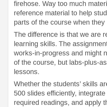
firehose. Way too much material 
reference material to help st
parts of the course when they 
The difference is that we are 
learning skills. The assignment
works-in-progress and might not
of the course, but labs-plus-
lessons.
Whether the students’ skills 
500 slides efficiently, integrat
required readings, and apply t