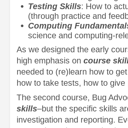
Testing Skills
: How to actu
(through practice and feedb
Computing Fundamental
science and computing-rele
As we designed the early cour
high emphasis on
course skil
needed to (re)learn how to get 
how to take tests, how to give
The second course, Bug Advo
skills
–but the specific skills 
investigation and reporting. Ev