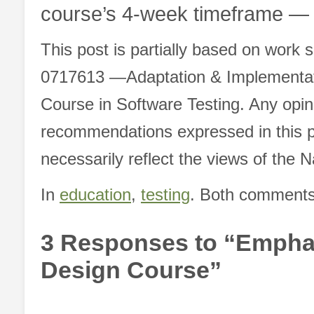
course’s 4-week timeframe — 
This post is partially based on work
0717613 ―Adaptation & Implementatio
Course in Software Testing. Any opin
recommendations expressed in this p
necessarily reflect the views of the 
In
education
,
testing
. Both comments 
3 Responses to “Emphasi
Design Course”