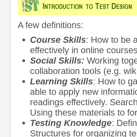
A few definitions:
Course Skills
: How to be a
effectively in online course
Social Skills:
Working toge
collaboration tools (e.g. wik
Learning Skills
: How to g
able to apply new informati
readings effectively. Searc
Using these materials to f
Testing Knowledge
: Defi
Structures for organizing t