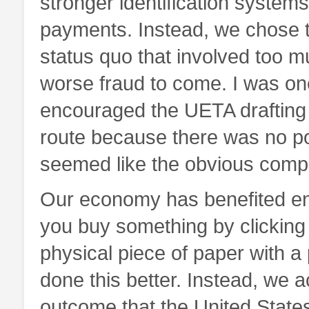
stronger identification systems
payments. Instead, we chose to
status quo that involved too m
worse fraud to come. I was on
encouraged the UETA drafting 
route because there was no pol
seemed like the obvious comp
Our economy has benefited eno
you buy something by clicking 
physical piece of paper with a
done this better. Instead, we a
outcome that the United State