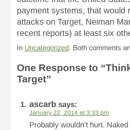
payment systems, that would res
attacks on Target, Neiman Mar
recent reports) at least six othe
In
Uncategorized
. Both comments and
One Response to “Think
Target”
ascarb
says:
January 22, 2014 at 3:33 pm
Probably wouldn’t hurt. Naked 