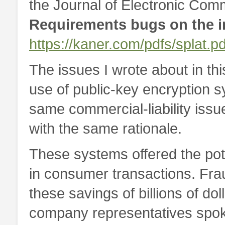
the Journal of Electronic Comm
Requirements bugs on the 
https://kaner.com/pdfs/splat.pd
The issues I wrote about in thi
use of public-key encryption s
same commercial-liability issu
with the same rationale.
These systems offered the poten
in consumer transactions. Fra
these savings of billions of do
company representatives spoke