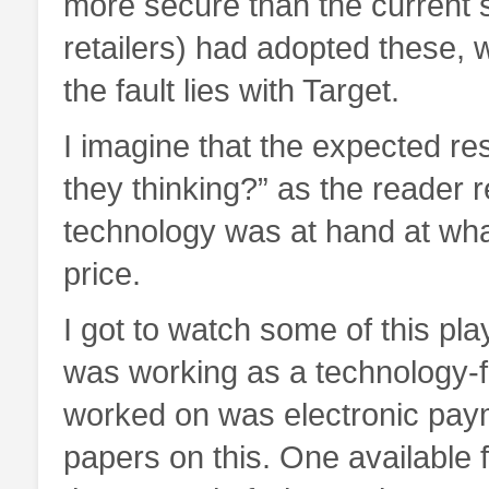
more secure than the current s
retailers) had adopted these, 
the fault lies with Target.
I imagine that the expected res
they thinking?” as the reader r
technology was at hand at wh
price.
I got to watch some of this play
was working as a technology-f
worked on was electronic paym
papers on this. One available