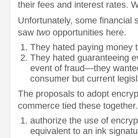
their fees and interest rates.
Unfortunately, some financial 
saw
two
opportunities here.
They hated paying money to
They hated guaranteeing eve
event of fraud—they wanted 
consumer but current legisl
The proposals to adopt encrypt
commerce tied these together
authorize the use of encryp
equivalent to an ink signatu