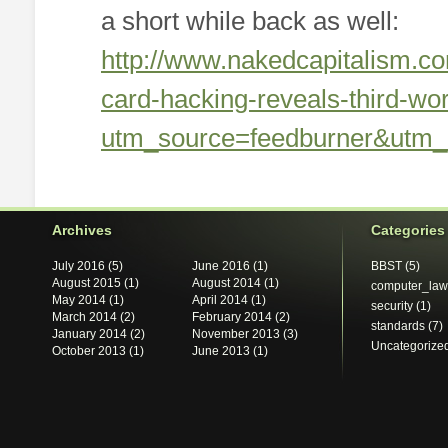
a short while back as well:
http://www.nakedcapitalism.c
card-hacking-reveals-third-w
utm_source=feedburner&utm
Archives
Categories
July 2016
(5)
June 2016
(1)
BBST
(5)
August 2015
(1)
August 2014
(1)
computer_law
May 2014
(1)
April 2014
(1)
security
(1)
March 2014
(2)
February 2014
(2)
standards
(7)
January 2014
(2)
November 2013
(3)
Uncategorize
October 2013
(1)
June 2013
(1)