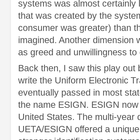
systems was almost certainly l
that was created by the syste
consumer was greater) than t
imagined. Another dimension w
as greed and unwillingness t
Back then, I saw this play ou
write the Uniform Electronic T
eventually passed in most sta
the name ESIGN. ESIGN now g
United States. The multi-year 
UETA/ESIGN offered a unique op