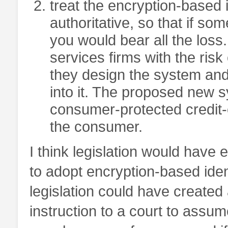
treat the encryption-based i
authoritative, so that if s
you would bear all the loss.
services firms with the ris
they design the system and
into it. The proposed new s
consumer-protected credit-ca
the consumer.
I think legislation would have 
to adopt encryption-based iden
legislation could have created
instruction to a court to assu