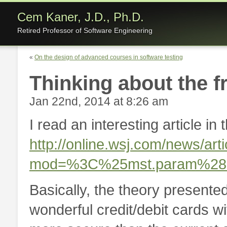
Cem Kaner, J.D., Ph.D.
Retired Professor of Software Engineering
«
On the design of advanced courses in software testing
Thinking about the f
Jan 22nd, 2014 at 8:26 am
I read an interesting article in
http://online.wsj.com/news/
mod=%3C%25mst.param%2
Basically, the theory presented 
wonderful credit/debit cards 