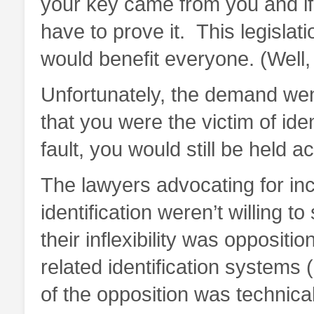
your key came from you and if
have to prove it. This legisla
would benefit everyone. (Well
Unfortunately, the demand went
that you were the victim of ide
fault, you would still be held a
The lawyers advocating for in
identification weren’t willing t
their inflexibility was opposit
related identification systems
of the opposition was technica