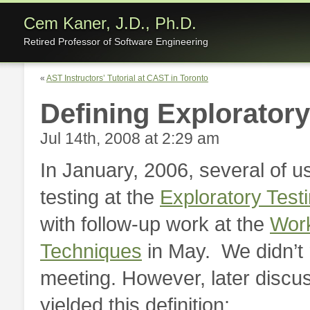
Cem Kaner, J.D., Ph.D.
Retired Professor of Software Engineering
«
AST Instructors’ Tutorial at CAST in Toronto
Defining Exploratory
Jul 14th, 2008 at 2:29 am
In January, 2006, several of u
testing at the
Exploratory Tes
with follow-up work at the
Work
Techniques
in May. We didn’t
meeting. However, later discu
yielded this definition: