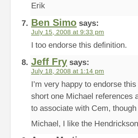
Erik
Ben Simo
says:
July 15, 2008 at 9:33 pm
I too endorse this definition.
Jeff Fry
says:
July 18, 2008 at 1:14 pm
I’m very happy to endorse this 
short one Michael references a
to associate with Cem, though 
Michael, I like the Hendrickson