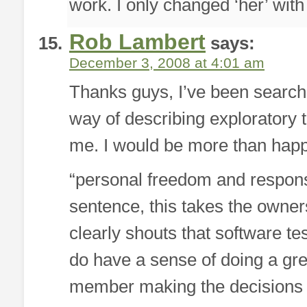
work. I only changed ‘her’ with 
Rob Lambert
says:
December 3, 2008 at 4:01 am
Thanks guys, I’ve been searchin
way of describing exploratory 
me. I would be more than happy
“personal freedom and responsib
sentence, this takes the ownersh
clearly shouts that software te
do have a sense of doing a gre
member making the decisions o