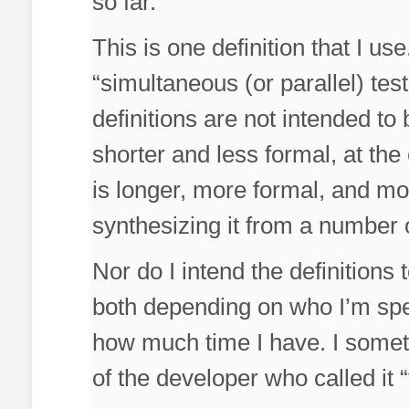
so far.
This is one definition that I us
“simultaneous (or parallel) tes
definitions are not intended to
shorter and less formal, at the
is longer, more formal, and mor
synthesizing it from a number 
Nor do I intend the definitions 
both depending on who I’m spe
how much time I have. I somet
of the developer who called it “