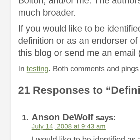
Bolton, and/or me. The authors
much broader.
If you would like to be identifi
definition or as an endorser o
this blog or send me an emai
In
testing
. Both comments and pings a
21 Responses to “Defini
Anson DeWolf
says:
July 14, 2008 at 9:43 am
I would like to be identified as 