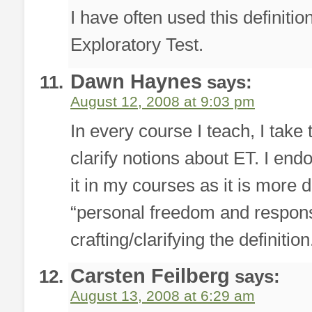
I have often used this definit
Exploratory Test.
Dawn Haynes
says:
August 12, 2008 at 9:03 pm
In every course I teach, I take 
clarify notions about ET. I endo
it in my courses as it is more 
“personal freedom and responsib
crafting/clarifying the definition
Carsten Feilberg
says:
August 13, 2008 at 6:29 am