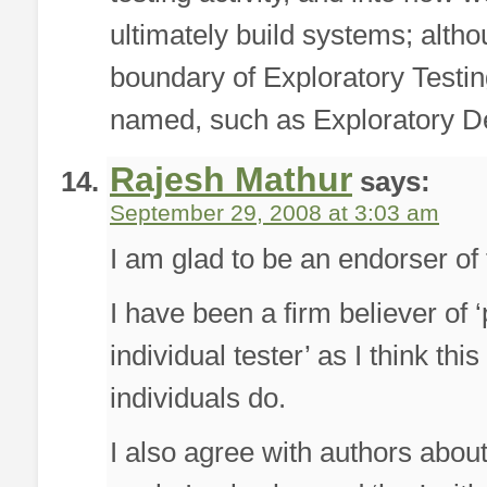
ultimately build systems; alth
boundary of Exploratory Testin
named, such as Exploratory D
Rajesh Mathur
says:
September 29, 2008 at 3:03 am
I am glad to be an endorser of t
I have been a firm believer of 
individual tester’ as I think thi
individuals do.
I also agree with authors about