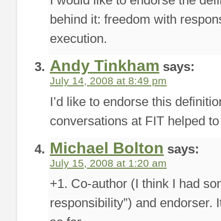
I would like to endorse the defin
behind it: freedom with respons
execution.
Andy Tinkham
says:
July 14, 2008 at 8:49 pm
I’d like to endorse this definiti
conversations at FIT helped to r
Michael Bolton
says:
July 15, 2008 at 1:20 am
+1. Co-author (I think I had s
responsibility”) and endorser. I