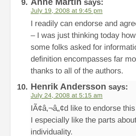
Anne Martin
says:
July 19, 2008 at 9:45 pm
I readily can endorse and agree 
– I was just thinking today how
some folks asked for informat
definition encompasses far mo
thanks to all of the authors.
Henrik Andersson
says:
July 24, 2008 at 5:15 am
IÃ¢â‚¬â„¢d like to endorse this 
I especially like the parts abo
individuality.