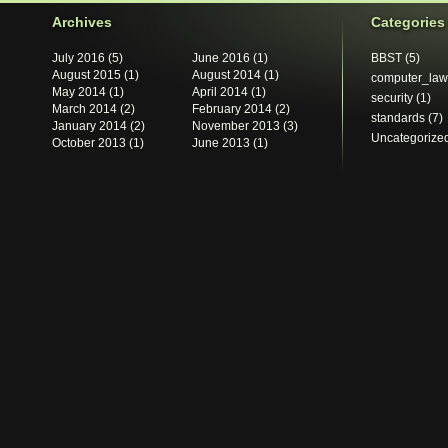
Archives
Categories
July 2016
(5)
June 2016
(1)
BBST
(5)
August 2015
(1)
August 2014
(1)
computer_law
May 2014
(1)
April 2014
(1)
security
(1)
March 2014
(2)
February 2014
(2)
standards
(7)
January 2014
(2)
November 2013
(3)
Uncategorize
October 2013
(1)
June 2013
(1)