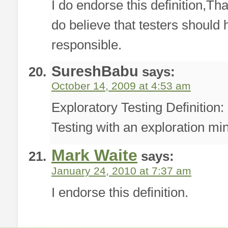
I do endorse this definition,Tha
do believe that testers should
responsible.
SureshBabu
says:
October 14, 2009 at 4:53 am
Exploratory Testing Definition
Testing with an exploration mi
Mark Waite
says:
January 24, 2010 at 7:37 am
I endorse this definition.