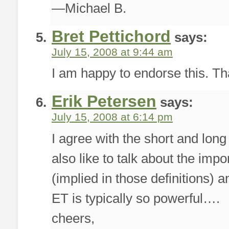
—Michael B.
Bret Pettichord
says:
July 15, 2008 at 9:44 am
I am happy to endorse this. Tha
Erik Petersen
says:
July 15, 2008 at 6:14 pm
I agree with the short and long
also like to talk about the impo
(implied in those definitions) 
ET is typically so powerful….
cheers,