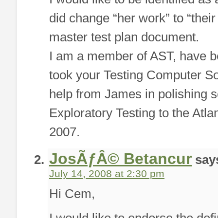
did change “her work” to “the
master test plan document.
I am a member of AST, have b
took your Testing Computer Sof
help from James in polishing s
Exploratory Testing to the Atl
2007.
JosÃƒÂ© Betancur
say
July 14, 2008 at 2:30 pm
Hi Cem,