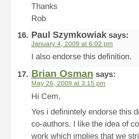
Thanks
Rob
Paul Szymkowiak
says:
January 4, 2009 at 6:02 pm
I also endorse this definition.
Brian Osman
says:
May 26, 2009 at 3:15 pm
Hi Cem,
Yes i definintely endorse this
co-authors. I like the idea of c
work which implies that we stri