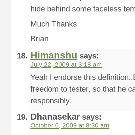
hide behind some faceless tem
Much Thanks
Brian
Himanshu
says:
July 22, 2009 at 3:18 am
Yeah I endorse this definition.
freedom to tester, so that he c
responsibly.
Dhanasekar
says:
October 6, 2009 at 8:30 am