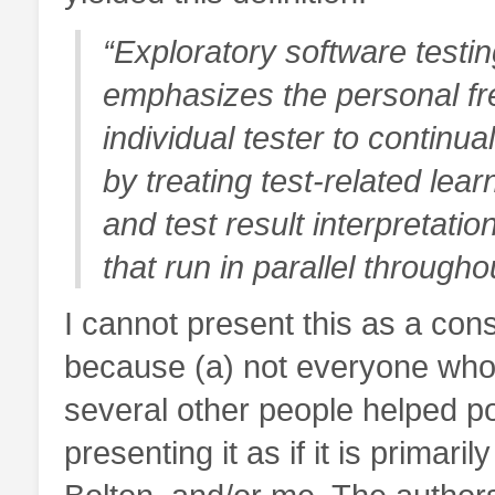
“Exploratory software testing
emphasizes the personal fre
individual tester to continua
by treating test-related lear
and test result interpretatio
that run in parallel througho
I cannot present this as a co
because (a) not everyone wh
several other people helped po
presenting it as if it is prima