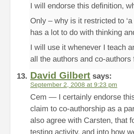
I will endorse this definition, w
Only – why is it restricted to 
has a lot to do with thinking an
I will use it whenever I teach 
all the authors and co-authors 
David Gilbert
says:
September 2, 2008 at 9:23 pm
Cem — I certainly endorse thi
claim to co-authorship as a pa
also agree with Carsten, that 
testing activity, and into how w