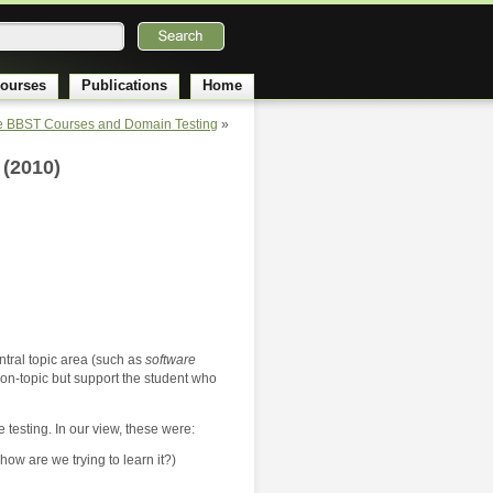
ourses
Publications
Home
re BBST Courses and Domain Testing
»
 (2010)
entral topic area (such as
software
ly on-topic but support the student who
 testing. In our view, these were:
ow are we trying to learn it?)