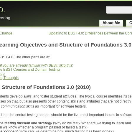
D.
eering
About Me
C
 Change
Updating to BBST 4.0: Differences Between the Co
earning Objectives and Structure of Foundations 3.0
BBST 4.0. The other parts are at:
If you are already familiar with BBST, skip this
)
ore BBST Courses and Domain Testing
nge
ng Thoughts
 Structure of Foundations 3.0 (2010)
tudents develop
skills
, and foster student
attitudes
. The typical course identifies its c
ses on that, but also presents other content, skills and attitudes that are not direct
e
communication skills
as important for software testers.
 that the central testing content should be the five most important issues in software
the testing mission and strategy
(Why do we test? What are we trying to learn and h
n we know whether a program passed or failed a test?)
al concept
(How can we determine how much testing has been done?)