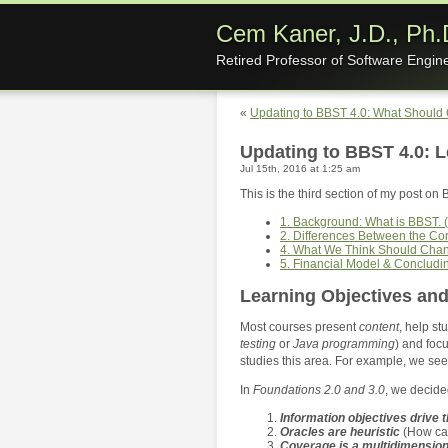
Cem Kaner, J.D., Ph.
Retired Professor of Software Engin
«
Updating to BBST 4.0: What Should
Updating to BBST 4.0: L
Jul 15th, 2016 at 1:25 am
This is the third section of my post on 
1. Background: What is BBST. (
2. Differences Between the C
4. What We Think Should Cha
5. Financial Model & Concludi
Learning Objectives and
Most courses present
content
, help s
testing
or
Java programming
) and focu
studies this area. For example, we se
In
Foundations 2.0 and 3.0
, we decided
Information objectives drive 
Oracles are heuristic
(How ca
Coverage is a multidimension