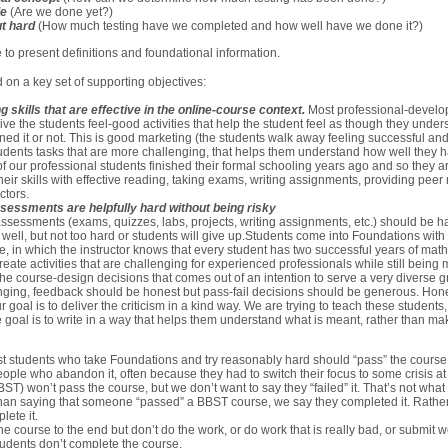
le
(Are we done yet?)
t hard
(How much testing have we completed and how well have we done it?)
 to present definitions and foundational information.
 on a key set of supporting objectives:
 skills that are effective in the online-course context.
Most professional-develop
 give the students feel-good activities that help the student feel as though they unde
rned it or not. This is good marketing (the students walk away feeling successful and
tudents tasks that are more challenging, that helps them understand how well they 
of our professional students finished their formal schooling years ago and so they ar
eir skills with effective reading, taking exams, writing assignments, providing peer 
ctors.
assessments are helpfully hard without being risky
, assessments (exams, quizzes, labs, projects, writing assignments, etc.) should be 
m well, but not too hard or students will give up.Students come into Foundations with 
se, in which the instructor knows that every student has two successful years of ma
ate activities that are challenging for experienced professionals while still being m
he course-design decisions that comes out of an intention to serve a very diverse gr
ging, feedback should be honest but pass-fail decisions should be generous. Hon
ur goal is to deliver the criticism in a kind way. We are trying to teach these students
e goal is to write in a way that helps them understand what is meant, rather than m
ost students who take Foundations and try reasonably hard should “pass” the course
ople who abandon it, often because they had to switch their focus to some crisis a
T) won’t pass the course, but we don’t want to say they “failed” it. That’s not what
r than saying that someone “passed” a BBST course, we say they completed it. Rather
lete it.
e course to the end but don’t do the work, or do work that is really bad, or submit w
tudents don’t complete the course.