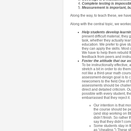
Complete testing is impossib
Measurement is important, bu
Along the way, to teach these, we have
Along with the central topic, we worked
Help students develop learning
present difficult material, they
task, whether they actually lea
education. We prefer to give s
they can apply the skills. Most 
We have to help them rebuild th
feedback from peers and instru
Foster the attitude that our 
To be instructionally effective
stretch a bit in order to do the
not like a third-year math cour
assessment-design goal is to cre
newcomers to the field.One of t
assessments should be challen
direct and detailed criticism. O
possible with every student, th
embarrassed that they reject it.
Our intention is that m
the course should be pe
(and stop working on BBS
didn’t finish. So rathe
say that they didn’t comp
Some students stay in th
as “cheating.”) These s