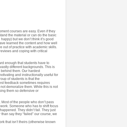
ment courses are easy. Even if they
rstand the material or can do the basic
 happy) but we don’t think it’s good
have learned the content and how well
e out of practice with academic skills.
reviews and coping with critical
hard enough that students have to
vastly different backgrounds. This is
th behind them. Our hardest
otivating and instructionally useful for
oup of students is that the
est feedback sometimes requires
, not demoralize them. While this is not
aking them so defensive or
. Most of the people who don’t pass
t work. Someone who has to shift focus
 happened. They didn’t fail. They just
 than say they “failed” our course, we
ork that isn’t theirs (otherwise known