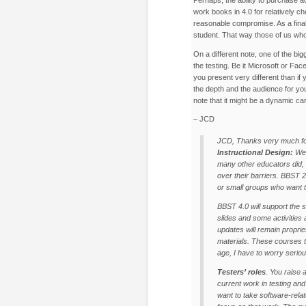
work books in 4.0 for relatively c
reasonable compromise. As a final
student. That way those of us who 
On a different note, one of the big
the testing. Be it Microsoft or Fa
you present very different than if
the depth and the audience for you
note that it might be a dynamic ca
– JCD
JCD, Thanks very much fo
Instructional Design:
We 
many other educators did,
over their barriers. BBST 2
or small groups who want t
BBST 4.0 will support the 
slides and some activities 
updates will remain propriet
materials. These courses t
age, I have to worry seriou
Testers’ roles
. You raise 
current work in testing and
want to take software-relat