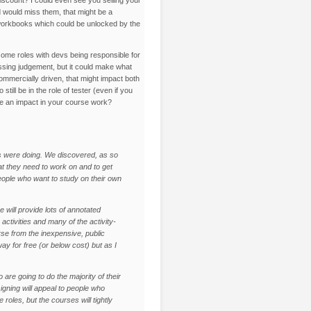
nd would miss them, that might be a
 workbooks which could be unlocked by the
e some roles with devs being responsible for
passing judgement, but it could make what
ommercially driven, that might impact both
ll be in the role of tester (even if you
ave an impact in your course work?
s were doing. We discovered, as so
t they need to work on and to get
people who want to study on their own
 will provide lots of annotated
activities and many of the activity-
urse from the inexpensive, public
 for free (or below cost) but as I
are going to do the majority of their
igning will appeal to people who
roles, but the courses will tightly