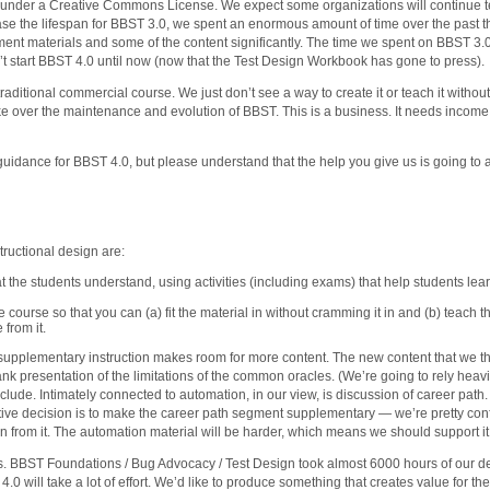
 under a Creative Commons License. We expect some organizations will continue teach
ease the lifespan for BBST 3.0, we spent an enormous amount of time over the past 
t materials and some of the content significantly. The time we spent on BBST 3.
’t start BBST 4.0 until now (now that the Test Design Workbook has gone to press).
aditional commercial course. We just don’t see a way to create it or teach it without
ke over the maintenance and evolution of BBST. This is a business. It needs incom
idance for BBST 4.0, but please understand that the help you give us is going to a
tructional design are:
at the students understand, using activities (including exams) that help students le
he course so that you can (a) fit the material in without cramming it in and (b) teach
 from it.
upplementary instruction makes room for more content. The new content that we thi
rank presentation of the limitations of the common oracles. (We’re going to rely heav
include. Intimately connected to automation, in our view, is discussion of career path. 
ative decision is to make the career path segment supplementary — we’re pretty conf
can from it. The automation material will be harder, which means we should support i
is. BBST Foundations / Bug Advocacy / Test Design took almost 6000 hours of our d
0 will take a lot of effort. We’d like to produce something that creates value for t