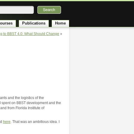
ourses
Publications
Home
g to BBST 4.0: What Should Change
»
ts and the logistics of the
and I spent on BBST development and the
nd from Florida Institute of
nd
here
. That was an ambitious idea. I