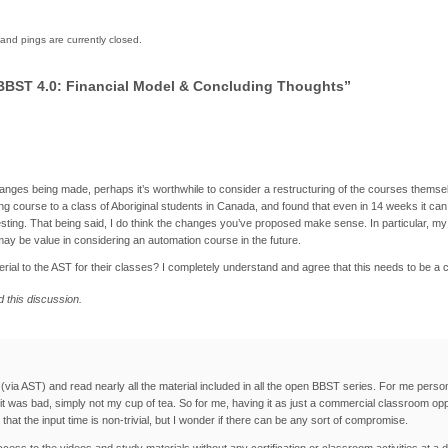
nd pings are currently closed.
BBST 4.0: Financial Model & Concluding Thoughts”
nges being made, perhaps it’s worthwhile to consider a restructuring of the courses themselve
ng course to a class of Aboriginal students in Canada, and found that even in 14 weeks it ca
testing. That being said, I do think the changes you’ve proposed make sense. In particular, 
 may be value in considering an automation course in the future.
erial to the AST for their classes? I completely understand and agree that this needs to be a 
d this discussion.
via AST) and read nearly all the material included in all the open BBST series. For me persona
 it was bad, simply not my cup of tea. So for me, having it as just a commercial classroom o
at the input time is non-trivial, but I wonder if there can be any sort of compromise.
ccess to the videos and study materials without any certification or classroom activities at a 