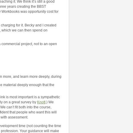
ing it. We think it’s still a good
three years creating the BBST
0 Workbooks was opportunity cost for
 charging for it. Becky and I created
e, which we can then spend on
 commercial project, not to an open
arn more, and learn more deeply, during
 the material deeply enough that the
nk is most important is a sympathetic
ily on a great survey by
Knott
.) We
We can’t fit both into the course,
ident that people who want this will
t with assessment.
evelopment time (not counting the time
he profession. Your guidance will make