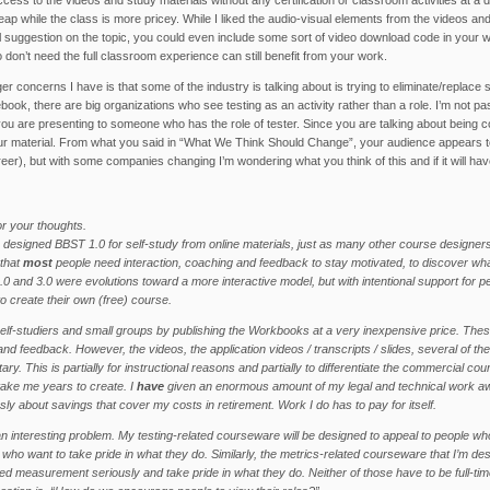
heap while the class is more pricey. While I liked the audio-visual elements from the videos a
 suggestion on the topic, you could even include some sort of video download code in your
don’t need the full classroom experience can still benefit from your work.
ger concerns I have is that some of the industry is talking about is trying to eliminate/replac
cebook, there are big organizations who see testing as an activity rather than a role. I’m not 
 you are presenting to someone who has the role of tester. Since you are talking about being c
r material. From what you said in “What We Think Should Change”, your audience appears to sti
reer), but with some companies changing I’m wondering what you think of this and if it will h
r your thoughts.
designed BBST 1.0 for self-study from online materials, just as many other course designer
 that
most
people need interaction, coaching and feedback to stay motivated, to discover wha
.0 and 3.0 were evolutions toward a more interactive model, but with intentional support for 
o create their own (free) course.
self-studiers and small groups by publishing the Workbooks at a very inexpensive price. These
and feedback. However, the videos, the application videos / transcripts / slides, several of the 
ary. This is partially for instructional reasons and partially to differentiate the commercial co
ake me years to create. I
have
given an enormous amount of my legal and technical work away
sly about savings that cover my costs in retirement. Work I do has to pay for itself.
an interesting problem. My testing-related courseware will be designed to appeal to people who 
 who want to take pride in what they do. Similarly, the metrics-related courseware that I’m des
ed measurement seriously and take pride in what they do. Neither of those have to be full-time 