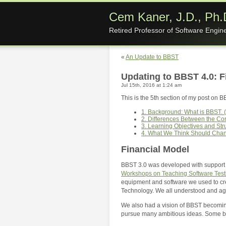
Cem Kaner, J.D., Ph.
Retired Professor of Software Engin
«
An Update to BBST
Updating to BBST 4.0: 
Jul 15th, 2016 at 1:24 am
This is the 5th section of my post on B
1. Background: What is BBST. (
2. Differences Between the C
3. Learning Objectives and Str
4. What We Think Should Cha
Financial Model
BBST 3.0 was developed with support f
Workshops on Teaching Software Test
equipment and software we used to creat
Technology. We all understood and agr
We also had a vision of BBST becoming
pursue many ambitious ideas. Some bec