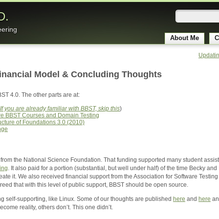
D.
eering
About Me
C
Updatin
Financial Model & Concluding Thoughts
BST 4.0. The other parts are at:
If you are already familiar with BBST, skip this
)
ore BBST Courses and Domain Testing
ucture of Foundations 3.0 (2010)
nge
rom the National Science Foundation. That funding supported many student assistan
ing
. It also paid for a portion (substantial, but well under half) of the time Becky 
e it. We also received financial support from the Association for Software Testing a
eed that with this level of public support, BBST should be open source.
 self-supporting, like Linux. Some of our thoughts are published
here
and
here
a
ome reality, others don’t. This one didn’t.