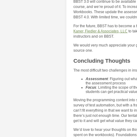
BBST 3.0 will continue to be available
course, and we’re proud of it. To incr
Workbooks. These update the assessmen
BBST 4.0. With limited time, we couldn
For the future, BBST has to become a tr
Kaner, Fiedler & Associates, LLC
to ta
instructors and on BBST.
We would very much appreciate your gu
source one.
Concluding Thoughts
The most difficult two challenges in ins
Assessment
: Figuring out wh
the assessment process
Focus
: Limiting the scope of t
students can get practical value
Moving the programming content into s
survey of test automation, but with a f
can’t fit everything in that we want to 
there’s just not enough time. Our tent
get to it and will get what value they 
We’d love to hear your thoughts on th
spent on the workbooks). Foundations 4.