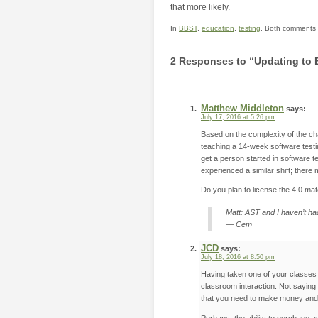
that more likely.
In
BBST
,
education
,
testing
. Both comments a
2 Responses to “Updating to 
Matthew Middleton
says:
July 17, 2016 at 5:26 pm
Based on the complexity of the cha
teaching a 14-week software testi
get a person started in software 
experienced a similar shift; there
Do you plan to license the 4.0 mat
Matt: AST and I haven’t ha
— Cem
JCD
says:
July 18, 2016 at 8:50 pm
Having taken one of your classes (
classroom interaction. Not saying
that you need to make money and th
Perhaps, the ability to purchase a