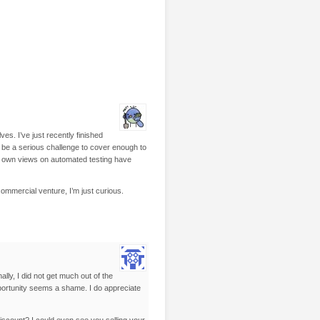
s. I’ve just recently finished
n be a serious challenge to cover enough to
my own views on automated testing have
commercial venture, I’m just curious.
lly, I did not get much out of the
pportunity seems a shame. I do appreciate
discount? I could even see you selling your