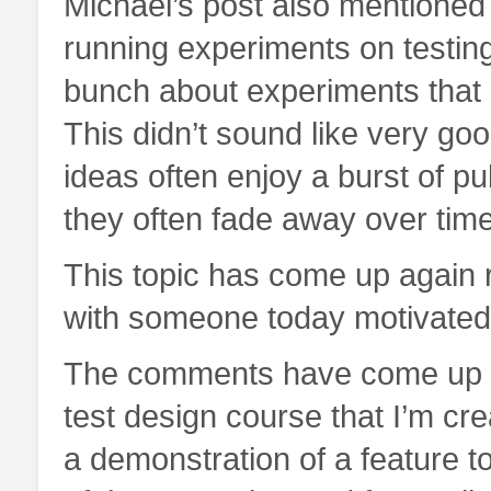
Michael’s post also mentioned
running experiments on testing
bunch about experiments that 
This didn’t sound like very goo
ideas often enjoy a burst of pub
they often fade away over time
This topic has come up again r
with someone today motivated 
The comments have come up ma
test design course that I’m cre
a demonstration of a feature t