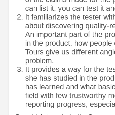
can list it, you can test it an
It familiarizes the tester wi
about discovering quality-r
An important part of the pr
in the product, how people c
Tours give us different ang
problem.
It provides a way for the t
she has studied in the prod
has learned and what basic
field with few trustworthy me
reporting progress, especial