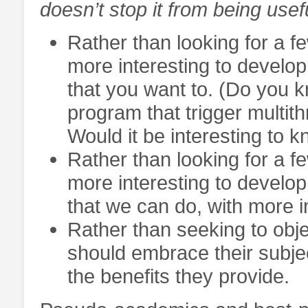
doesn’t stop it from being usef
Rather than looking for a fe
more interesting to develo
that you want to. (Do you k
program that trigger multit
Would it be interesting to 
Rather than looking for a fe
more interesting to develop
that we can do, with more i
Rather than seeking to objec
should embrace their subject
the benefits they provide.