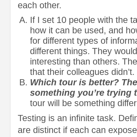
each other.
If I set 10 people with the 
how it can be used, and ho
for different types of info
different things. They wou
interesting than others. T
that their colleagues didn’t.
Which tour is better? The
something you’re trying t
tour will be something differ
Testing is an infinite task. Defi
are distinct if each can expose