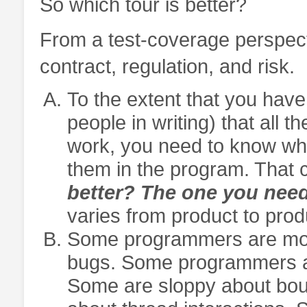
So which tour is better?
From a test-coverage perspecti
contract, regulation, and risk.
To the extent that you have
people in writing) that all 
work, you need to know what
them in the program. That c
better? The one you need
varies from product to prod
Some programmers are more
bugs. Some programmers are
Some are sloppy about bou