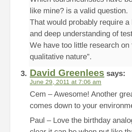
like mine? is a valid question.
That would probably require a l
and deep understanding of test
We have too little research on t
qualitative nature”.
David Greenlees
says:
June 29, 2011 at 7:06 am
Cem – Awesome! Another great l
comes down to your environmen
Paul – Love the birthday anal
clear it can be when put like tha