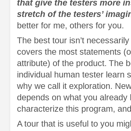
that give the testers more i
stretch of the testers’ imagi
better for me, others for you.
The best tour isn’t necessarily
covers the most statements (o
attribute) of the product. The b
individual human tester learn 
why we call it exploration. Ne
depends on what you already 
characterize this program, and w
A tour that is useful to you mi