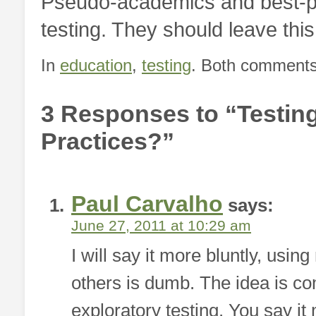
Pseudo-academics and best-pra
testing. They should leave thi
In
education
,
testing
. Both comments 
3 Responses to “Testing
Practices?”
Paul Carvalho
says:
June 27, 2011 at 10:29 am
I will say it more bluntly, usin
others is dumb. The idea is co
exploratory testing. You say i