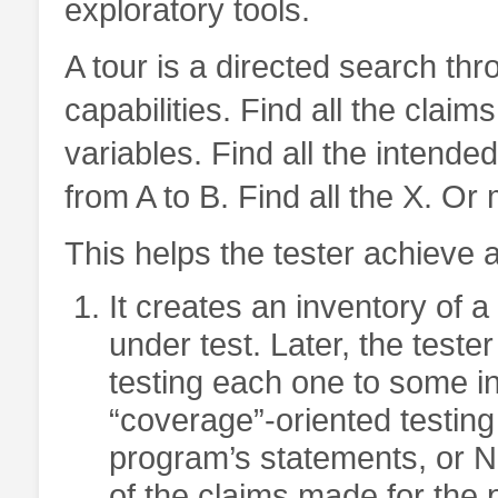
exploratory tools.
A tour is a directed search thr
capabilities. Find all the claim
variables. Find all the intended
from A to B. Find all the X. Or
This helps the tester achieve a
It creates an inventory of a
under test. Later, the teste
testing each one to some in
“coverage”-oriented testing
program’s statements, or N
of the claims made for the 