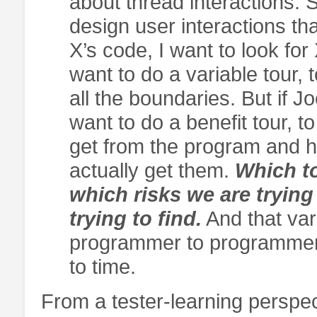
about thread interactions.
design user interactions tha
X’s code, I want to look for
want to do a variable tour, t
all the boundaries. But if J
want to do a benefit tour, 
get from the program and ho
actually get them.
Which to
which risks we are trying
trying to find.
And that var
programmer to programmer,
to time.
From a tester-learning perspect