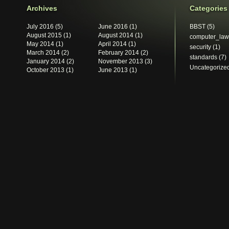
Archives
Categories
July 2016
(5)
June 2016
(1)
BBST
(5)
August 2015
(1)
August 2014
(1)
computer_law
May 2014
(1)
April 2014
(1)
security
(1)
March 2014
(2)
February 2014
(2)
standards
(7)
January 2014
(2)
November 2013
(3)
Uncategorize
October 2013
(1)
June 2013
(1)