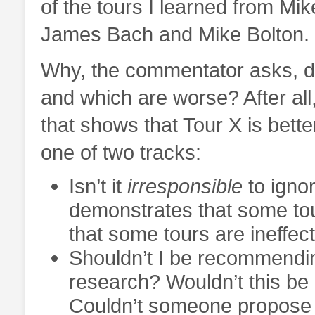
of the tours I learned from Mik
James Bach and Mike Bolton.
Why, the commentator asks, do 
and which are worse? After al
that shows that Tour X is bett
one of two tracks:
Isn’t it
irresponsible
to igno
demonstrates that some tou
that some tours are ineffec
Shouldn’t I be recommending
research? Wouldn’t this be 
Couldn’t someone propose i