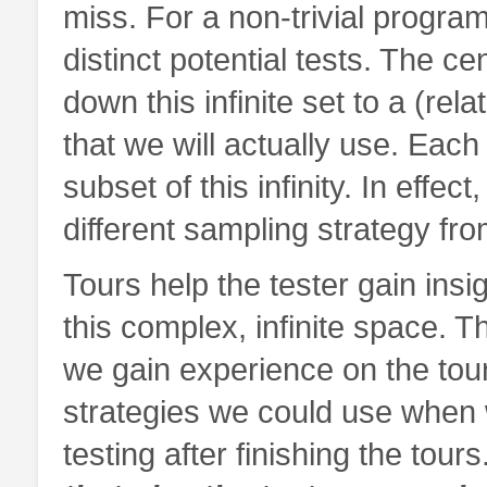
miss. For a non-trivial program
distinct potential tests. The ce
down this infinite set to a (relat
that we will actually use. Each 
subset of this infinity. In effe
different sampling strategy fro
Tours help the tester gain insi
this complex, infinite space. 
we gain experience on the tour,
strategies we could use when
testing after finishing the tours