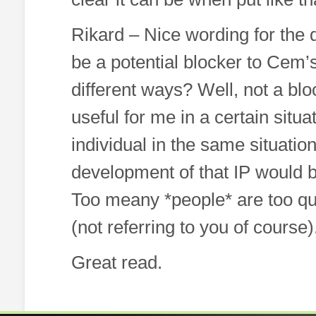
Rikard – Nice wording for the
be a potential blocker to Cem’
different ways? Well, not a blo
useful for me in a certain situa
individual in the same situation
development of that IP would be
Too meany *people* are too quic
(not referring to you of course)
Great read.