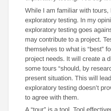
While I am familiar with tours,
exploratory testing. In my opini
exploratory testing goes agains
may contribute to a project. Tes
themselves to what is “best” f
project needs. It will create a
some tours “should, by research
present situation. This will lead
exploratory testing doesn’t pro
to agree with them.
A “tour” is a tool. Tool effect