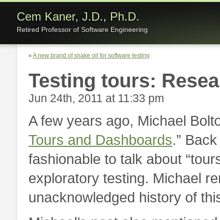
Cem Kaner, J.D., Ph.D.
Retired Professor of Software Engineering
«
A new brand of snake oil for software testing
Testing tours: Resea
Jun 24th, 2011 at 11:33 pm
A few years ago, Michael Bolto
Tours and Dashboards
.” Back
fashionable to talk about “tour
exploratory testing. Michael r
unacknowledged history of thi