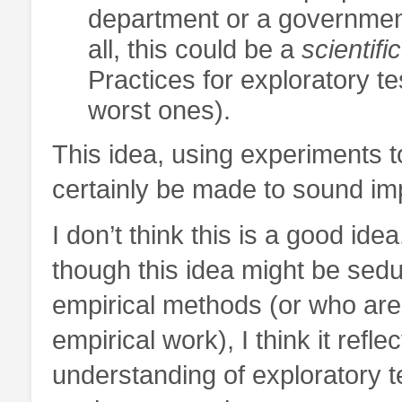
department or a government
all, this could be a
scientific
Practices for exploratory te
worst ones).
This idea, using experiments t
certainly be made to sound im
I don’t think this is a good idea
though this idea might be sedu
empirical methods (or who are
empirical work), I think it refl
understanding of exploratory te