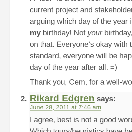
current project and stakeholder
arguing which day of the year i
my
birthday! Not
your
birthday,
on that. Everyone’s okay with t
standard, everyone will be happ
day of the year after all. =)
Thank you, Cem, for a well-wor
Rikard Edgren
says:
June 28, 2011 at 7:46 am
I agree, best is not a good wor
Which tours/heuristics have be